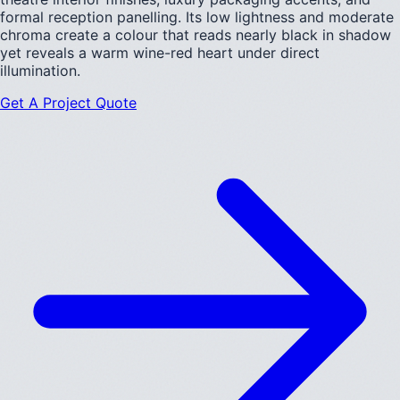
formal reception panelling. Its low lightness and moderate
chroma create a colour that reads nearly black in shadow
yet reveals a warm wine-red heart under direct
illumination.
Get A Project Quote