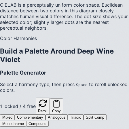
CIELAB is a perceptually uniform color space. Euclidean
distance between two colors in this diagram closely
matches human visual difference. The dot size shows your
selected color; slightly larger dots are the nearest
perceptual neighbors.
Color Harmonies
Build a Palette Around
Deep Wine
Violet
Palette Generator
Select a harmony type, then press
to reroll unlocked
Space
colors.
1
locked /
4
free
Reroll
Copy
Mixed
Complementary
Analogous
Triadic
Split Comp
Monochrome
Compound