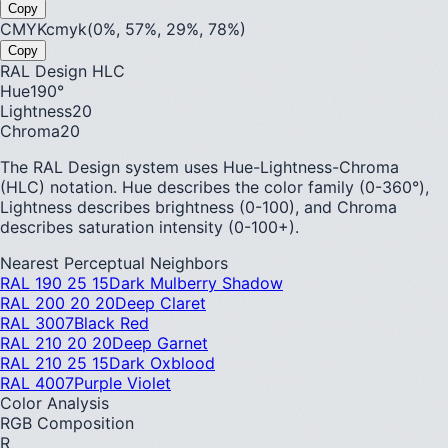
Copy
CMYK
cmyk(0%, 57%, 29%, 78%)
Copy
RAL Design HLC
Hue
190
°
Lightness
20
Chroma
20
The RAL Design system uses Hue-Lightness-Chroma
(HLC) notation. Hue describes the color family (0-360°),
Lightness describes brightness (0-100), and Chroma
describes saturation intensity (0-100+).
Nearest Perceptual Neighbors
RAL 190 25 15
Dark Mulberry Shadow
RAL 200 20 20
Deep Claret
RAL 3007
Black Red
RAL 210 20 20
Deep Garnet
RAL 210 25 15
Dark Oxblood
RAL 4007
Purple Violet
Color Analysis
RGB Composition
R