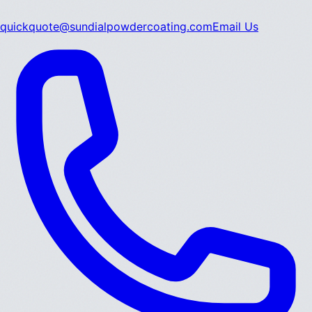
quickquote@sundialpowdercoating.com
Email Us