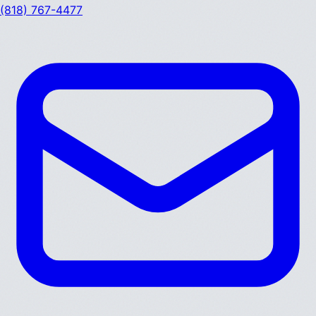
(818) 767-4477