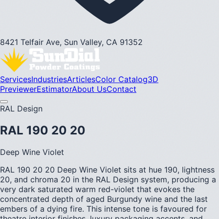
8421 Telfair Ave, Sun Valley, CA 91352
Services
Industries
Articles
Color Catalog
3D
Previewer
Estimator
About Us
Contact
RAL Design
RAL 190 20 20
Deep Wine Violet
RAL 190 20 20 Deep Wine Violet sits at hue 190, lightness
20, and chroma 20 in the RAL Design system, producing a
very dark saturated warm red-violet that evokes the
concentrated depth of aged Burgundy wine and the last
embers of a dying fire. This intense tone is favoured for
theatre interior finishes, luxury packaging accents, and