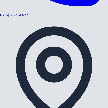
(818) 767-4477