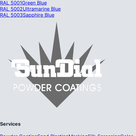
RAL 5001
Green Blue
RAL 5002
Ultramarine Blue
RAL 5003
Sapphire Blue
Services