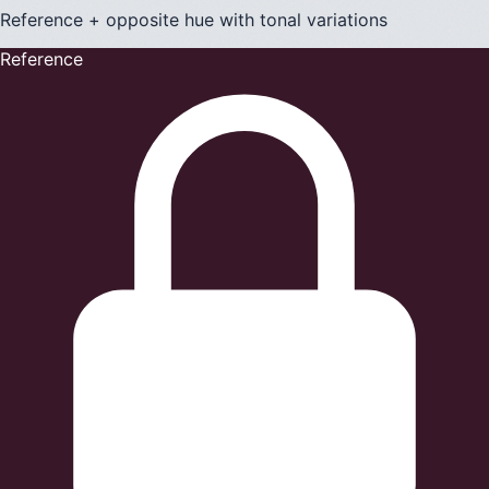
Reference + opposite hue with tonal variations
Reference