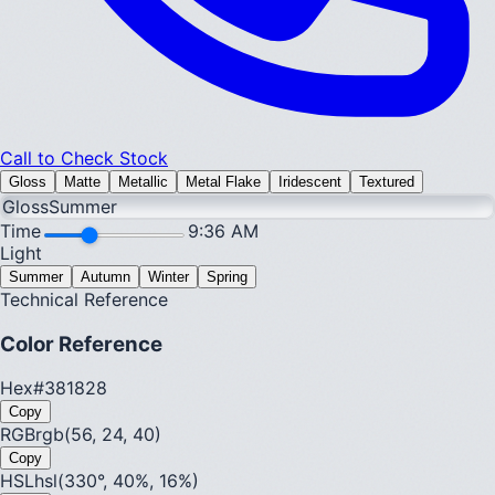
Call to Check Stock
Gloss
Matte
Metallic
Metal Flake
Iridescent
Textured
Gloss
Summer
Time
9:36 AM
Light
Summer
Autumn
Winter
Spring
Technical Reference
Color Reference
Hex
#381828
Copy
RGB
rgb(56, 24, 40)
Copy
HSL
hsl(330°, 40%, 16%)