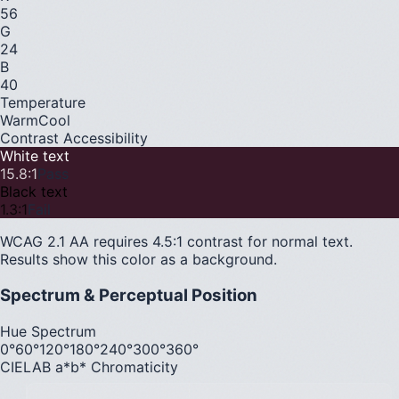
56
G
24
B
40
Temperature
Warm
Cool
Contrast Accessibility
White text
15.8
:1
Pass
Black text
1.3
:1
Fail
WCAG 2.1 AA requires 4.5:1 contrast for normal text.
Results show this color as a background.
Spectrum & Perceptual Position
Hue Spectrum
0°
60°
120°
180°
240°
300°
360°
CIELAB a*b* Chromaticity