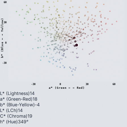
60
)
30
0
b
*
(
B
l
u
e
←
→
Y
e
l
l
o
w
-30
-30
0
30
60
a* (Green ← → Red)
L* (Lightness)
14
a* (Green-Red)
18
b* (Blue-Yellow)
-4
L* (LCh)
14
C* (Chroma)
19
h° (Hue)
349
°