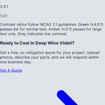
·
2.5
:1
·
1.3
:1
Contrast ratios follow WCAG 2.1 guidelines.
Green (≥4.5:1)
passes AA for normal text.
Amber (≥3:1)
passes for large
text only.
Grey indicates low contrast.
Ready to Coat in
Deep Wine Violet
?
Get a free, no-obligation quote for your project. Upload
photos, describe your parts, and we will respond within
one business day.
Get A Quote