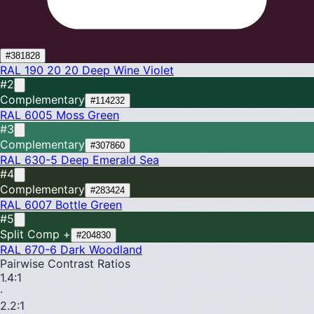
#381828
RAL 190 20 20
Deep Wine Violet
#2
Complementary
#114232
RAL 6005
Moss Green
#3
Complementary
#307860
RAL 630-5
Deep Emerald Sea
#4
Complementary
#283424
RAL 6007
Bottle Green
#5
Split Comp +
#204830
RAL 670-6
Dark Woodland
Pairwise Contrast Ratios
1.4
:1
·
2.2
:1