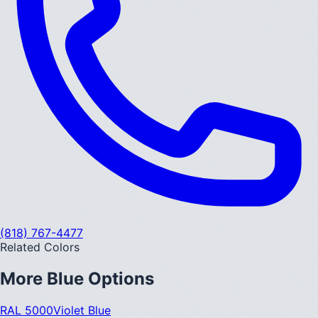
(818) 767-4477
Related Colors
More
Blue
Options
RAL 5000
Violet Blue