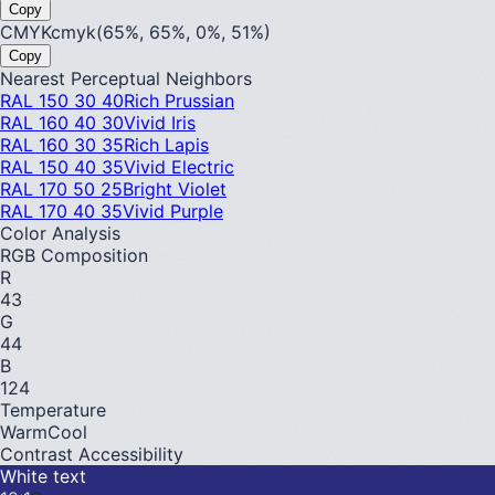
Copy
CMYK
cmyk(65%, 65%, 0%, 51%)
Copy
Nearest Perceptual Neighbors
RAL 150 30 40
Rich Prussian
RAL 160 40 30
Vivid Iris
RAL 160 30 35
Rich Lapis
RAL 150 40 35
Vivid Electric
RAL 170 50 25
Bright Violet
RAL 170 40 35
Vivid Purple
Color Analysis
RGB Composition
R
43
G
44
B
124
Temperature
Warm
Cool
Contrast Accessibility
White text