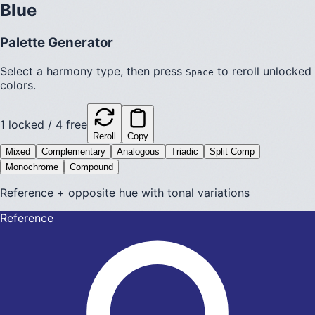
Blue
Palette Generator
Select a harmony type, then press
to reroll unlocked
Space
colors.
1
locked /
4
free
Reroll
Copy
Mixed
Complementary
Analogous
Triadic
Split Comp
Monochrome
Compound
Reference + opposite hue with tonal variations
Reference