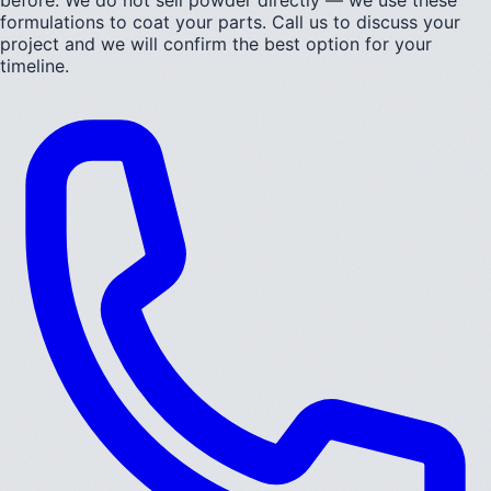
before. We do not sell powder directly — we use these
formulations to coat your parts. Call us to discuss your
project and we will confirm the best option for your
timeline.