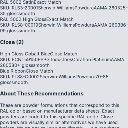
RAL 5002 Satin
Exact Match
SKU:
RLS3-20001
Sherwin-Williams
Powdura
AAMA
2603
25-
35
gloss
smooth
RAL 5002 High Gloss
Exact Match
SKU:
RLS8-00019
Sherwin-Williams
Powdura
AAMA
2603
86-
99
gloss
smooth
Close (2)
High Gloss Cobalt Blue
Close Match
SKU:
PCNT59150P
PPG Industries
Coraflon Platinum
AAMA
2605
80+
gloss
smooth
Blue Ribbon
Close Match
SKU:
PLS8-C0002
Sherwin-Williams
Powdura
70-85
gloss
smooth
About These Recommendations
These are powder formulations that correspond to this
RAL color based on manufacturer data sheets. Exact
powders are coded to this specific RAL code. Close
powders are visually similar alternatives we have used