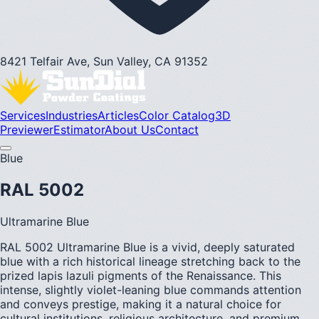
8421 Telfair Ave, Sun Valley, CA 91352
Services
Industries
Articles
Color Catalog
3D
Previewer
Estimator
About Us
Contact
Blue
RAL 5002
Ultramarine Blue
RAL 5002 Ultramarine Blue is a vivid, deeply saturated
blue with a rich historical lineage stretching back to the
prized lapis lazuli pigments of the Renaissance. This
intense, slightly violet-leaning blue commands attention
and conveys prestige, making it a natural choice for
cultural institutions, religious architecture, and premium