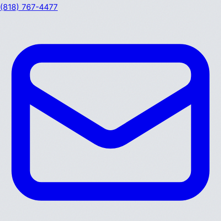
(818) 767-4477