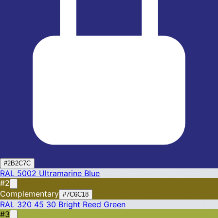
#2B2C7C
RAL 5002
Ultramarine Blue
#2
Complementary
#7C6C18
RAL 320 45 30
Bright Reed Green
#3