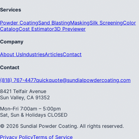
Services
Powder Coating
Sand Blasting
Masking
Silk Screening
Color
Catalog
Cost Estimator
3D Previewer
Company
About Us
Industries
Articles
Contact
Contact
(818) 767-4477
quickquote@sundialpowdercoating.com
8421 Telfair Avenue
Sun Valley, CA 91352
Mon–Fri 7:00am – 5:00pm
Sat, Sun & Holidays CLOSED
© 2026 Sundial Powder Coating. All rights reserved.
Privacy Policy
Terms of Service