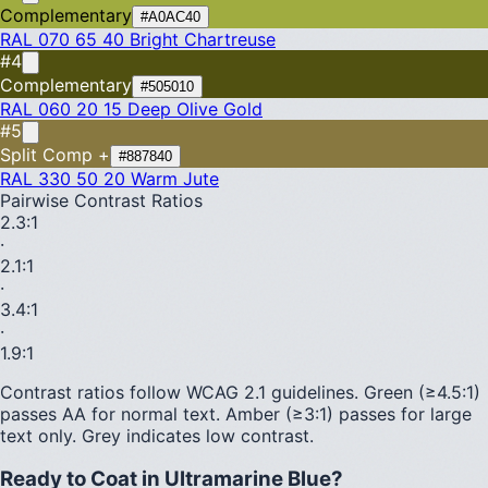
Complementary
#A0AC40
RAL 070 65 40
Bright Chartreuse
#4
Complementary
#505010
RAL 060 20 15
Deep Olive Gold
#5
Split Comp +
#887840
RAL 330 50 20
Warm Jute
Pairwise Contrast Ratios
2.3
:1
·
2.1
:1
·
3.4
:1
·
1.9
:1
Contrast ratios follow WCAG 2.1 guidelines.
Green (≥4.5:1)
passes AA for normal text.
Amber (≥3:1)
passes for large
text only.
Grey indicates low contrast.
Ready to Coat in
Ultramarine Blue
?