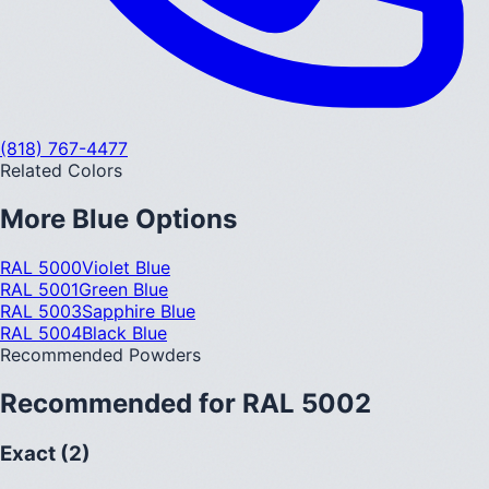
(818) 767-4477
Related Colors
More
Blue
Options
RAL 5000
Violet Blue
RAL 5001
Green Blue
RAL 5003
Sapphire Blue
RAL 5004
Black Blue
Recommended Powders
Recommended for
RAL 5002
Exact (2)