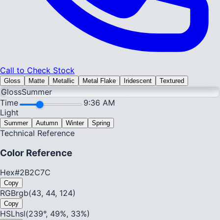
Call to Check Stock
Gloss
Matte
Metallic
Metal Flake
Iridescent
Textured
Gloss
Summer
Time
9:36 AM
Light
Summer
Autumn
Winter
Spring
Technical Reference
Color Reference
Hex
#2B2C7C
Copy
RGB
rgb(43, 44, 124)
Copy
HSL
hsl(239°, 49%, 33%)