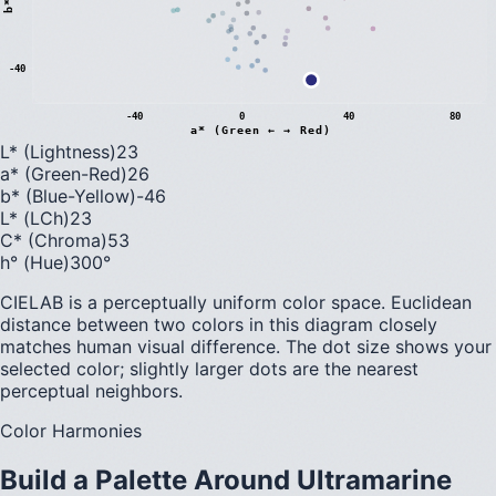
b
*
(
B
l
u
e
←
→
Y
e
l
l
o
w
-40
-40
0
40
80
a* (Green ← → Red)
L* (Lightness)
23
a* (Green-Red)
26
b* (Blue-Yellow)
-46
L* (LCh)
23
C* (Chroma)
53
h° (Hue)
300
°
CIELAB is a perceptually uniform color space. Euclidean
distance between two colors in this diagram closely
matches human visual difference. The dot size shows your
selected color; slightly larger dots are the nearest
perceptual neighbors.
Color Harmonies
Build a Palette Around
Ultramarine