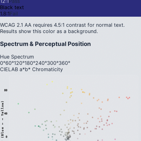
12
:1
Pass
Black text
1.8
:1
Fail
WCAG 2.1 AA requires 4.5:1 contrast for normal text.
Results show this color as a background.
Spectrum & Perceptual Position
Hue Spectrum
0°
60°
120°
180°
240°
300°
360°
CIELAB a*b* Chromaticity
80
)
40
0