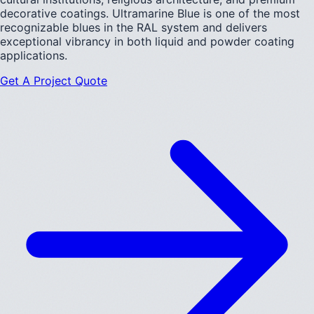
decorative coatings. Ultramarine Blue is one of the most
recognizable blues in the RAL system and delivers
exceptional vibrancy in both liquid and powder coating
applications.
Get A Project Quote