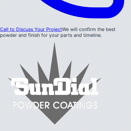
Call to Discuss Your Project
We will confirm the best
powder and finish for your parts and timeline.