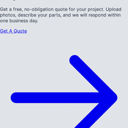
Get a free, no-obligation quote for your project. Upload
photos, describe your parts, and we will respond within
one business day.
Get A Quote