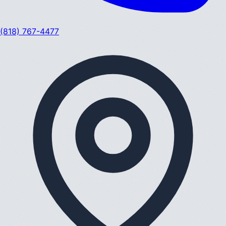
(818) 767-4477