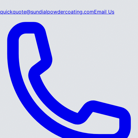
quickquote@sundialpowdercoating.com
Email Us