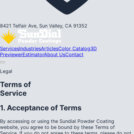
8421 Telfair Ave, Sun Valley, CA 91352
Services
Industries
Articles
Color Catalog
3D
Previewer
Estimator
About Us
Contact
Legal
Terms of
Service
1. Acceptance of Terms
By accessing or using the Sundial Powder Coating
website, you agree to be bound by these Terms of
Service. If you do not agree to these terms, please do not