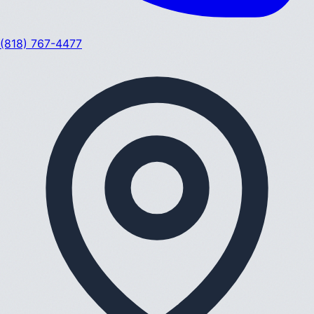
(818) 767-4477