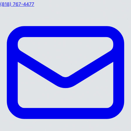
(818) 767-4477