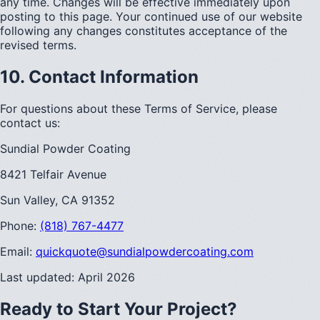
any time. Changes will be effective immediately upon
posting to this page. Your continued use of our website
following any changes constitutes acceptance of the
revised terms.
10. Contact Information
For questions about these Terms of Service, please
contact us:
Sundial Powder Coating
8421 Telfair Avenue
Sun Valley, CA 91352
Phone:
(818) 767-4477
Email:
quickquote@sundialpowdercoating.com
Last updated: April 2026
Ready to Start Your Project?