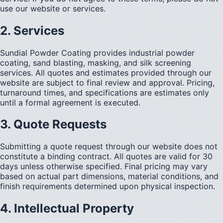
use our website or services.
2. Services
Sundial Powder Coating provides industrial powder
coating, sand blasting, masking, and silk screening
services. All quotes and estimates provided through our
website are subject to final review and approval. Pricing,
turnaround times, and specifications are estimates only
until a formal agreement is executed.
3. Quote Requests
Submitting a quote request through our website does not
constitute a binding contract. All quotes are valid for 30
days unless otherwise specified. Final pricing may vary
based on actual part dimensions, material conditions, and
finish requirements determined upon physical inspection.
4. Intellectual Property