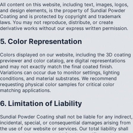
All content on this website, including text, images, logos,
and design elements, is the property of Sundial Powder
Coating and is protected by copyright and trademark
laws. You may not reproduce, distribute, or create
derivative works without our express written permission.
5. Color Representation
Colors displayed on our website, including the 3D coating
previewer and color catalog, are digital representations
and may not exactly match the final coated finish.
Variations can occur due to monitor settings, lighting
conditions, and material substrates. We recommend
requesting physical color samples for critical color
matching applications.
6. Limitation of Liability
Sundial Powder Coating shall not be liable for any indirect,
incidental, special, or consequential damages arising from
the use of our website or services. Our total liability shall