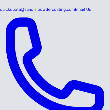
quickquote@sundialpowdercoating.com
Email Us