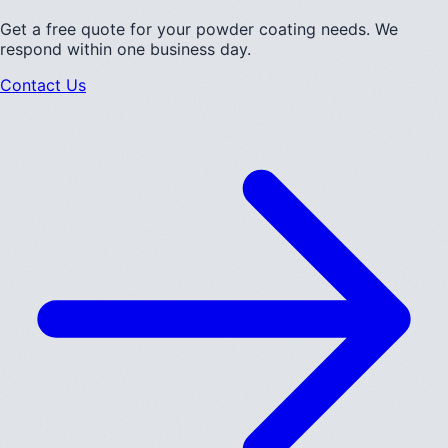
Get a free quote for your powder coating needs. We
respond within one business day.
Contact Us