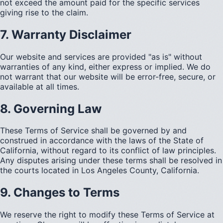
not exceed the amount paid for the specific services
giving rise to the claim.
7. Warranty Disclaimer
Our website and services are provided "as is" without
warranties of any kind, either express or implied. We do
not warrant that our website will be error-free, secure, or
available at all times.
8. Governing Law
These Terms of Service shall be governed by and
construed in accordance with the laws of the State of
California, without regard to its conflict of law principles.
Any disputes arising under these terms shall be resolved in
the courts located in Los Angeles County, California.
9. Changes to Terms
We reserve the right to modify these Terms of Service at