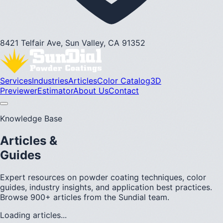
8421 Telfair Ave, Sun Valley, CA 91352
Services
Industries
Articles
Color Catalog
3D
Previewer
Estimator
About Us
Contact
Knowledge Base
Articles &
Guides
Expert resources on powder coating techniques, color
guides, industry insights, and application best practices.
Browse 900+ articles from the Sundial team.
Loading articles...