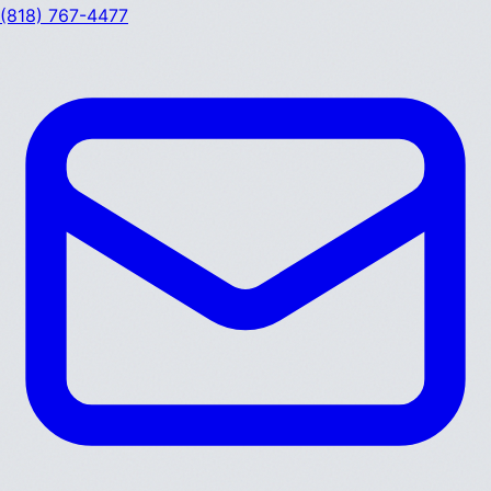
(818) 767-4477