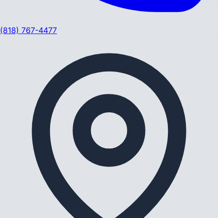
(818) 767-4477