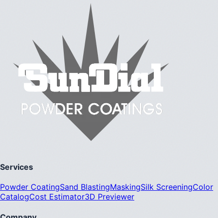
Services
Powder Coating
Sand Blasting
Masking
Silk Screening
Color
Catalog
Cost Estimator
3D Previewer
Company