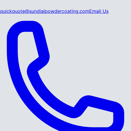
quickquote@sundialpowdercoating.com
Email Us