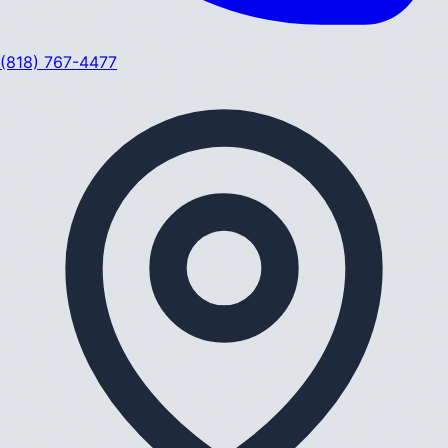
(818) 767-4477