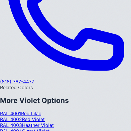
(818) 767-4477
Related Colors
More
Violet
Options
RAL 4001
Red Lilac
RAL 4002
Red Violet
RAL 4003
Heather Violet
RAL 4004
Claret Violet