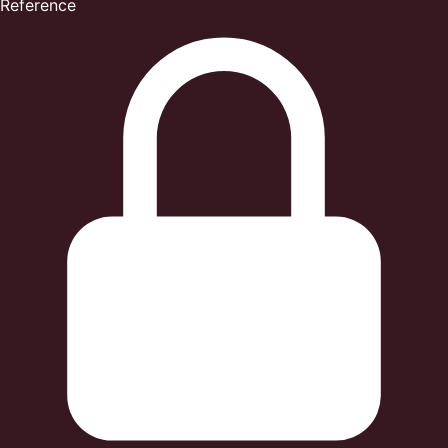
Reference