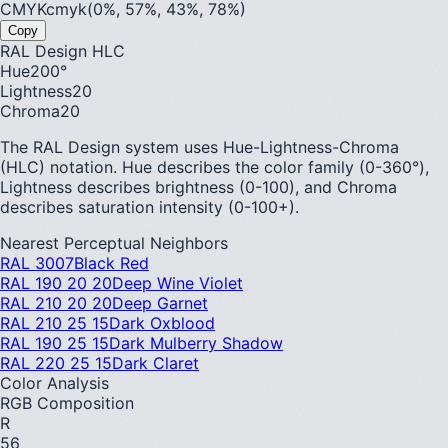
CMYK
cmyk(0%, 57%, 43%, 78%)
Copy
RAL Design HLC
Hue
200
°
Lightness
20
Chroma
20
The RAL Design system uses Hue-Lightness-Chroma
(HLC) notation. Hue describes the color family (0-360°),
Lightness describes brightness (0-100), and Chroma
describes saturation intensity (0-100+).
Nearest Perceptual Neighbors
RAL 3007
Black Red
RAL 190 20 20
Deep Wine Violet
RAL 210 20 20
Deep Garnet
RAL 210 25 15
Dark Oxblood
RAL 190 25 15
Dark Mulberry Shadow
RAL 220 25 15
Dark Claret
Color Analysis
RGB Composition
R
56