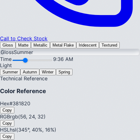
Call to Check Stock
Gloss
Matte
Metallic
Metal Flake
Iridescent
Textured
Gloss
Summer
Time
9:36 AM
Light
Summer
Autumn
Winter
Spring
Technical Reference
Color Reference
Hex
#381820
Copy
RGB
rgb(56, 24, 32)
Copy
HSL
hsl(345°, 40%, 16%)
Copy