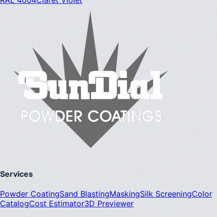
Services
Powder Coating
Sand Blasting
Masking
Silk Screening
Color
Catalog
Cost Estimator
3D Previewer