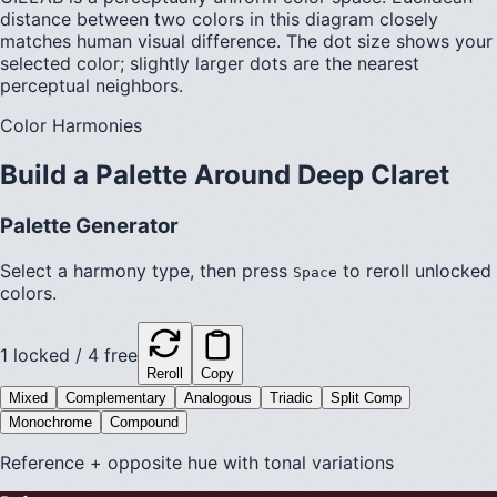
distance between two colors in this diagram closely
matches human visual difference. The dot size shows your
selected color; slightly larger dots are the nearest
perceptual neighbors.
Color Harmonies
Build a Palette Around
Deep Claret
Palette Generator
Select a harmony type, then press
to reroll unlocked
Space
colors.
1
locked /
4
free
Reroll
Copy
Mixed
Complementary
Analogous
Triadic
Split Comp
Monochrome
Compound
Reference + opposite hue with tonal variations