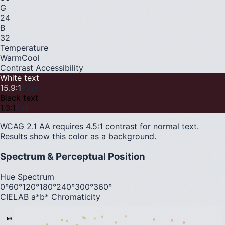
G
24
B
32
Temperature
Warm
Cool
Contrast Accessibility
White text
15.9
:1
Pass
Black text
1.3
:1
Fail
WCAG 2.1 AA requires 4.5:1 contrast for normal text.
Results show this color as a background.
Spectrum & Perceptual Position
Hue Spectrum
0°
60°
120°
180°
240°
300°
360°
CIELAB a*b* Chromaticity
60