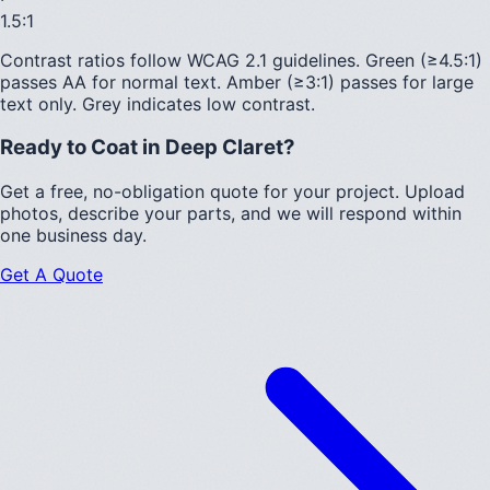
1.5
:1
Contrast ratios follow WCAG 2.1 guidelines.
Green (≥4.5:1)
passes AA for normal text.
Amber (≥3:1)
passes for large
text only.
Grey indicates low contrast.
Ready to Coat in
Deep Claret
?
Get a free, no-obligation quote for your project. Upload
photos, describe your parts, and we will respond within
one business day.
Get A Quote