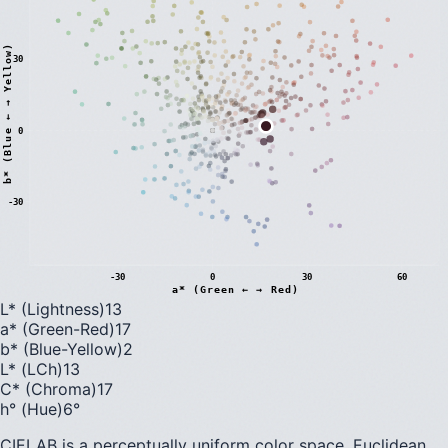
)
30
0
b
*
(
B
l
u
e
←
→
Y
e
l
l
o
w
-30
-30
0
30
60
a* (Green ← → Red)
L* (Lightness)
13
a* (Green-Red)
17
b* (Blue-Yellow)
2
L* (LCh)
13
C* (Chroma)
17
h° (Hue)
6
°
CIELAB is a perceptually uniform color space. Euclidean