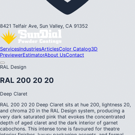
8421 Telfair Ave, Sun Valley, CA 91352
Services
Industries
Articles
Color Catalog
3D
Previewer
Estimator
About Us
Contact
RAL Design
RAL 200 20 20
Deep Claret
RAL 200 20 20 Deep Claret sits at hue 200, lightness 20,
and chroma 20 in the RAL Design system, producing a
very dark saturated pink that evokes the concentrated
depth of aged claret and the dark interior of garnet
cabochons. This intense tone is favoured for theatre
interior finishes, luxury packaging accents, and formal