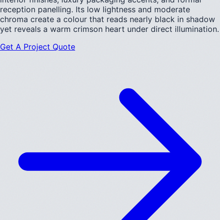
reception panelling. Its low lightness and moderate
chroma create a colour that reads nearly black in shadow
yet reveals a warm crimson heart under direct illumination.
Get A Project Quote