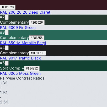
#381820
RAL 200 20 20
Deep Claret
#2
Complementary
#26392F
RAL 6009
Fir Green
#3
Complementary
#286858
RAL 650-M
Metallic Beryl
#4
Complementary
#1E1E1E
RAL 9017
Traffic Black
#5
Split Comp +
#114232
RAL 6005
Moss Green
Pairwise Contrast Ratios
1.3
:1
·
1.9
:1
·
2.5
:1
·