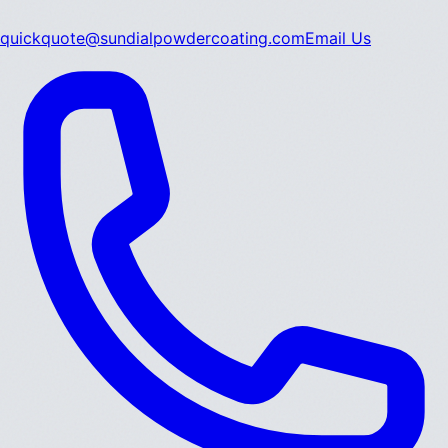
quickquote@sundialpowdercoating.com
Email Us