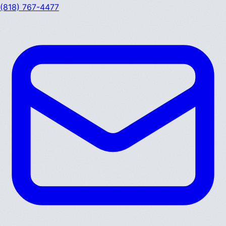
(818) 767-4477