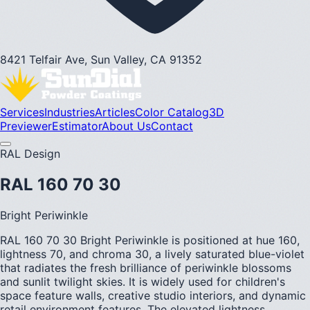
8421 Telfair Ave, Sun Valley, CA 91352
Services
Industries
Articles
Color Catalog
3D
Previewer
Estimator
About Us
Contact
RAL Design
RAL 160 70 30
Bright Periwinkle
RAL 160 70 30 Bright Periwinkle is positioned at hue 160,
lightness 70, and chroma 30, a lively saturated blue-violet
that radiates the fresh brilliance of periwinkle blossoms
and sunlit twilight skies. It is widely used for children's
space feature walls, creative studio interiors, and dynamic
retail environment features. The elevated lightness