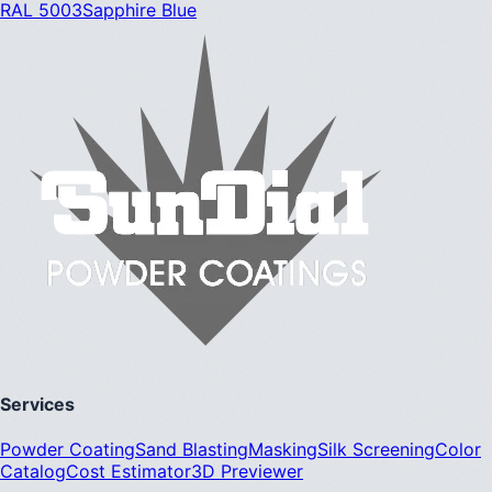
RAL 5003
Sapphire Blue
Services
Powder Coating
Sand Blasting
Masking
Silk Screening
Color
Catalog
Cost Estimator
3D Previewer