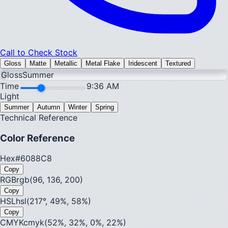
Call to Check Stock
Gloss
Matte
Metallic
Metal Flake
Iridescent
Textured
Gloss
Summer
Time
9:36 AM
Light
Summer
Autumn
Winter
Spring
Technical Reference
Color Reference
Hex
#6088C8
Copy
RGB
rgb(96, 136, 200)
Copy
HSL
hsl(217°, 49%, 58%)
Copy
CMYK
cmyk(52%, 32%, 0%, 22%)