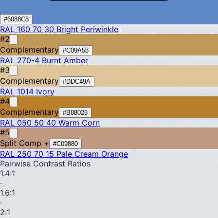
#6088C8
RAL 160 70 30
Bright Periwinkle
#2
Complementary
#C09A58
RAL 270-4
Burnt Amber
#3
Complementary
#DDC49A
RAL 1014
Ivory
#4
Complementary
#B88028
RAL 050 50 40
Warm Corn
#5
Split Comp +
#C09880
RAL 250 70 15
Pale Cream Orange
Pairwise Contrast Ratios
1.4
:1
·
1.6
:1
·
2
:1