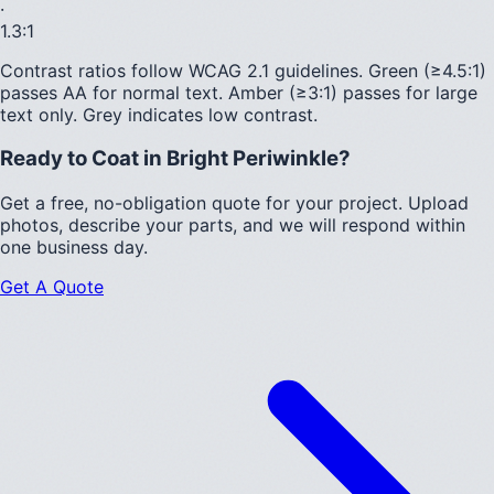
·
1.3
:1
Contrast ratios follow WCAG 2.1 guidelines.
Green (≥4.5:1)
passes AA for normal text.
Amber (≥3:1)
passes for large
text only.
Grey indicates low contrast.
Ready to Coat in
Bright Periwinkle
?
Get a free, no-obligation quote for your project. Upload
photos, describe your parts, and we will respond within
one business day.
Get A Quote