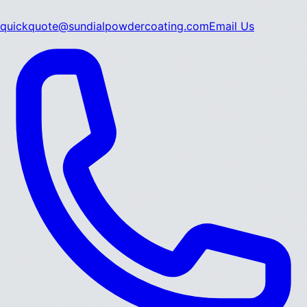
quickquote@sundialpowdercoating.com
Email Us