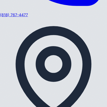
(818) 767-4477