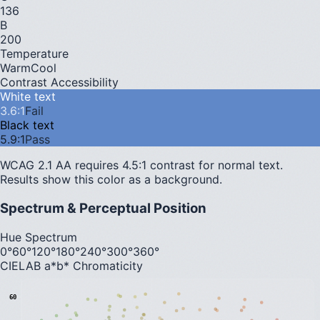
136
B
200
Temperature
Warm
Cool
Contrast Accessibility
White text
3.6
:1
Fail
Black text
5.9
:1
Pass
WCAG 2.1 AA requires 4.5:1 contrast for normal text.
Results show this color as a background.
Spectrum & Perceptual Position
Hue Spectrum
0°
60°
120°
180°
240°
300°
360°
CIELAB a*b* Chromaticity
60