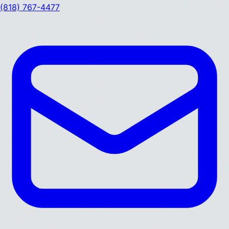
(818) 767-4477