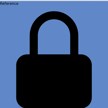
Reference