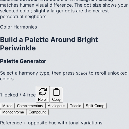
matches human visual difference. The dot size shows your
selected color; slightly larger dots are the nearest
perceptual neighbors.
Color Harmonies
Build a Palette Around
Bright
Periwinkle
Palette Generator
Select a harmony type, then press
to reroll unlocked
Space
colors.
1
locked /
4
free
Reroll
Copy
Mixed
Complementary
Analogous
Triadic
Split Comp
Monochrome
Compound
Reference + opposite hue with tonal variations