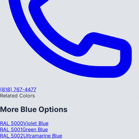
(818) 767-4477
Related Colors
More
Blue
Options
RAL 5000
Violet Blue
RAL 5001
Green Blue
RAL 5002
Ultramarine Blue