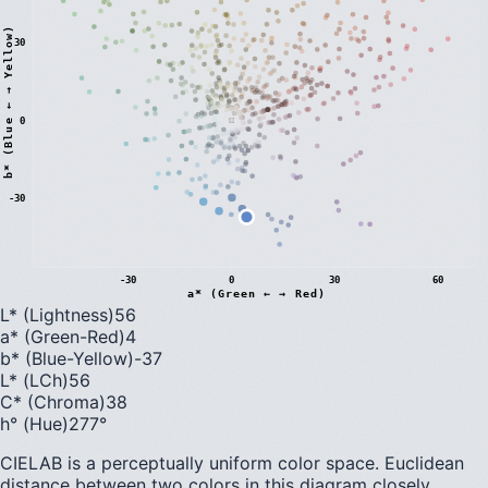
)
30
0
b
*
(
B
l
u
e
←
→
Y
e
l
l
o
w
-30
-30
0
30
60
a* (Green ← → Red)
L* (Lightness)
56
a* (Green-Red)
4
b* (Blue-Yellow)
-37
L* (LCh)
56
C* (Chroma)
38
h° (Hue)
277
°
CIELAB is a perceptually uniform color space. Euclidean
distance between two colors in this diagram closely