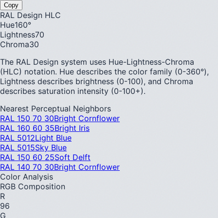
Copy
RAL Design HLC
Hue
160
°
Lightness
70
Chroma
30
The RAL Design system uses Hue-Lightness-Chroma
(HLC) notation. Hue describes the color family (0-360°),
Lightness describes brightness (0-100), and Chroma
describes saturation intensity (0-100+).
Nearest Perceptual Neighbors
RAL 150 70 30
Bright Cornflower
RAL 160 60 35
Bright Iris
RAL 5012
Light Blue
RAL 5015
Sky Blue
RAL 150 60 25
Soft Delft
RAL 140 70 30
Bright Cornflower
Color Analysis
RGB Composition
R
96
G