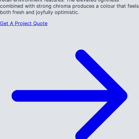
combined with strong chroma produces a colour that feels
both fresh and joyfully optimistic.
Get A Project Quote