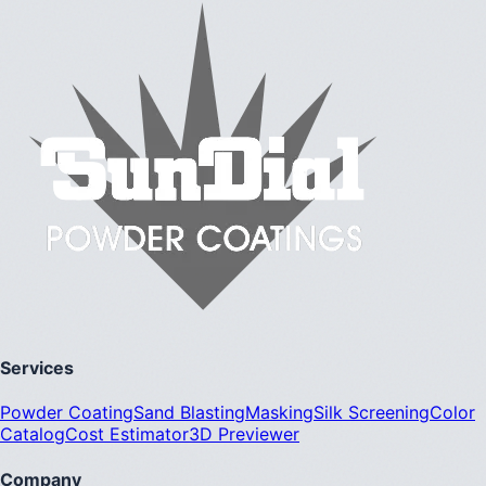
Services
Powder Coating
Sand Blasting
Masking
Silk Screening
Color
Catalog
Cost Estimator
3D Previewer
Company