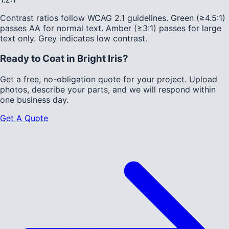
Contrast ratios follow WCAG 2.1 guidelines.
Green (≥4.5:1)
passes AA for normal text.
Amber (≥3:1)
passes for large
text only.
Grey indicates low contrast.
Ready to Coat in
Bright Iris
?
Get a free, no-obligation quote for your project. Upload
photos, describe your parts, and we will respond within
one business day.
Get A Quote