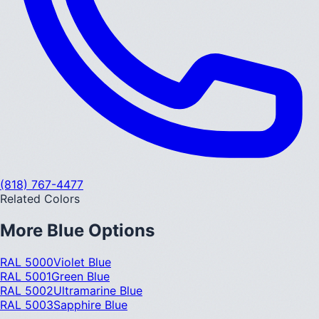
(818) 767-4477
Related Colors
More
Blue
Options
RAL 5000
Violet Blue
RAL 5001
Green Blue
RAL 5002
Ultramarine Blue
RAL 5003
Sapphire Blue