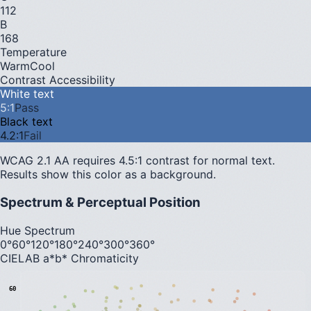
112
B
168
Temperature
Warm
Cool
Contrast Accessibility
White text
5
:1
Pass
Black text
4.2
:1
Fail
WCAG 2.1 AA requires 4.5:1 contrast for normal text.
Results show this color as a background.
Spectrum & Perceptual Position
Hue Spectrum
0°
60°
120°
180°
240°
300°
360°
CIELAB a*b* Chromaticity
60