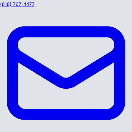
(818) 767-4477