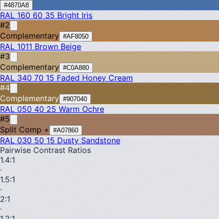
#4870A8
RAL 160 60 35
Bright Iris
#2
Complementary
#AF8050
RAL 1011
Brown Beige
#3
Complementary
#C0A880
RAL 340 70 15
Faded Honey Cream
#4
Complementary
#907040
RAL 050 40 25
Warm Ochre
#5
Split Comp +
#A07860
RAL 030 50 15
Dusty Sandstone
Pairwise Contrast Ratios
1.4
:1
·
1.5
:1
·
2
:1
·
1.2
:1