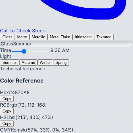
Call to Check Stock
Gloss
Matte
Metallic
Metal Flake
Iridescent
Textured
Gloss
Summer
Time
9:36 AM
Light
Summer
Autumn
Winter
Spring
Technical Reference
Color Reference
Hex
#4870A8
Copy
RGB
rgb(72, 112, 168)
Copy
HSL
hsl(215°, 40%, 47%)
Copy
CMYK
cmyk(57%, 33%, 0%, 34%)