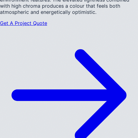
with high chroma produces a colour that feels both
atmospheric and energetically optimistic.
Get A Project Quote