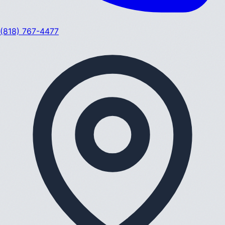
(818) 767-4477