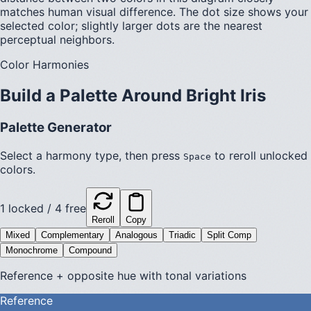
matches human visual difference. The dot size shows your
selected color; slightly larger dots are the nearest
perceptual neighbors.
Color Harmonies
Build a Palette Around
Bright Iris
Palette Generator
Select a harmony type, then press
to reroll unlocked
Space
colors.
1
locked /
4
free
Reroll
Copy
Mixed
Complementary
Analogous
Triadic
Split Comp
Monochrome
Compound
Reference + opposite hue with tonal variations
Reference