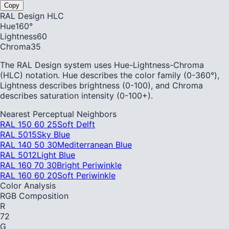
Copy
RAL Design HLC
Hue
160
°
Lightness
60
Chroma
35
The RAL Design system uses Hue-Lightness-Chroma
(HLC) notation. Hue describes the color family (0-360°),
Lightness describes brightness (0-100), and Chroma
describes saturation intensity (0-100+).
Nearest Perceptual Neighbors
RAL 150 60 25
Soft Delft
RAL 5015
Sky Blue
RAL 140 50 30
Mediterranean Blue
RAL 5012
Light Blue
RAL 160 70 30
Bright Periwinkle
RAL 160 60 20
Soft Periwinkle
Color Analysis
RGB Composition
R
72
G