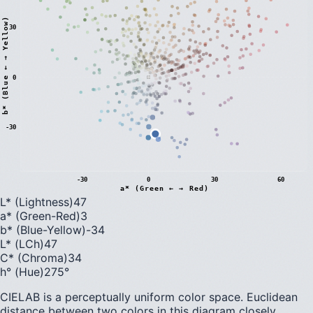
)
30
0
b
*
(
B
l
u
e
←
→
Y
e
l
l
o
w
-30
-30
0
30
60
a* (Green ← → Red)
L* (Lightness)
47
a* (Green-Red)
3
b* (Blue-Yellow)
-34
L* (LCh)
47
C* (Chroma)
34
h° (Hue)
275
°
CIELAB is a perceptually uniform color space. Euclidean
distance between two colors in this diagram closely