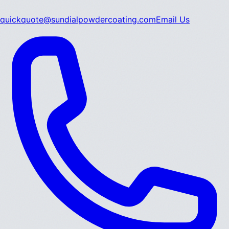
quickquote@sundialpowdercoating.com
Email Us