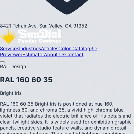
8421 Telfair Ave, Sun Valley, CA 91352
Services
Industries
Articles
Color Catalog
3D
Previewer
Estimator
About Us
Contact
RAL Design
RAL 160 60 35
Bright Iris
RAL 160 60 35 Bright Iris is positioned at hue 160,
lightness 60, and chroma 35, a vivid high-chroma blue-
violet that radiates the electric brilliance of iris petals and
clear twilight skies. It is widely used for exhibition graphic
panels, creative studio feature walls, and dynamic retail
environment features. The elevated lightness combined