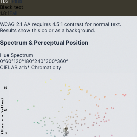
11.6
:1
Pass
Black text
1.8
:1
Fail
WCAG 2.1 AA requires 4.5:1 contrast for normal text.
Results show this color as a background.
Spectrum & Perceptual Position
Hue Spectrum
0°
60°
120°
180°
240°
300°
360°
CIELAB a*b* Chromaticity
80
)
40
0