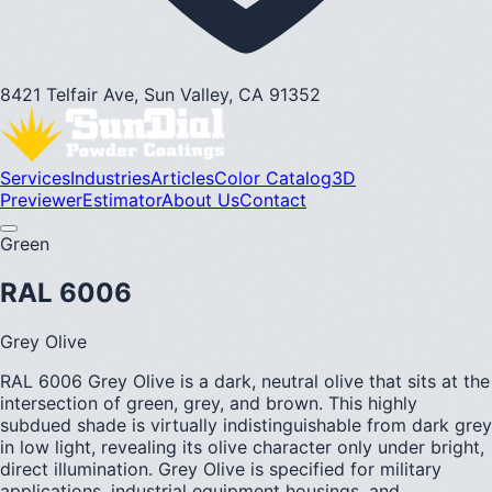
8421 Telfair Ave, Sun Valley, CA 91352
Services
Industries
Articles
Color Catalog
3D
Previewer
Estimator
About Us
Contact
Green
RAL 6006
Grey Olive
RAL 6006 Grey Olive is a dark, neutral olive that sits at the
intersection of green, grey, and brown. This highly
subdued shade is virtually indistinguishable from dark grey
in low light, revealing its olive character only under bright,
direct illumination. Grey Olive is specified for military
applications, industrial equipment housings, and