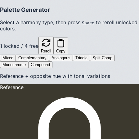
Palette Generator
Select a harmony type, then press
to reroll unlocked
Space
colors.
1
locked /
4
free
Reroll
Copy
Mixed
Complementary
Analogous
Triadic
Split Comp
Monochrome
Compound
Reference + opposite hue with tonal variations
Reference