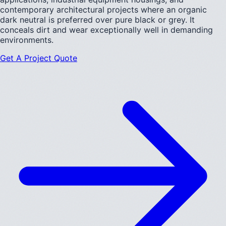
contemporary architectural projects where an organic
dark neutral is preferred over pure black or grey. It
conceals dirt and wear exceptionally well in demanding
environments.
Get A Project Quote