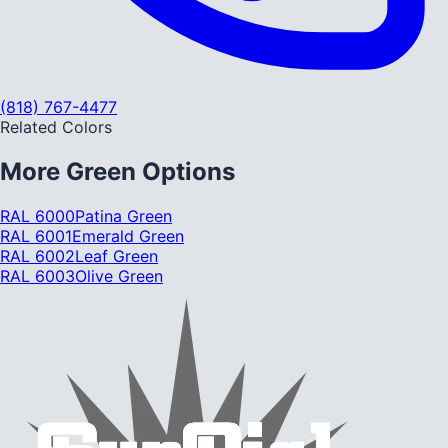
(818) 767-4477
Related Colors
More
Green
Options
RAL 6000
Patina Green
RAL 6001
Emerald Green
RAL 6002
Leaf Green
RAL 6003
Olive Green