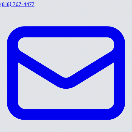
(818) 767-4477