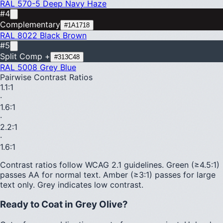
RAL 570-5
Deep Navy Haze
#4
Complementary
#1A1718
RAL 8022
Black Brown
#5
Split Comp +
#313C48
RAL 5008
Grey Blue
Pairwise Contrast Ratios
1.1
:1
·
1.6
:1
·
2.2
:1
·
1.6
:1
Contrast ratios follow WCAG 2.1 guidelines.
Green (≥4.5:1)
passes AA for normal text.
Amber (≥3:1)
passes for large
text only.
Grey indicates low contrast.
Ready to Coat in
Grey Olive
?