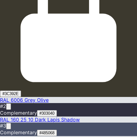
#3C392E
RAL 6006
Grey Olive
#2
Complementary
#303040
RAL 160 25 10
Dark Lapis Shadow
#3
Complementary
#485068