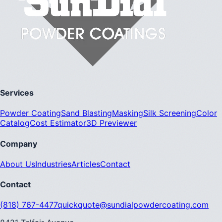
Services
Powder Coating
Sand Blasting
Masking
Silk Screening
Color
Catalog
Cost Estimator
3D Previewer
Company
About Us
Industries
Articles
Contact
Contact
(818) 767-4477
quickquote@sundialpowdercoating.com