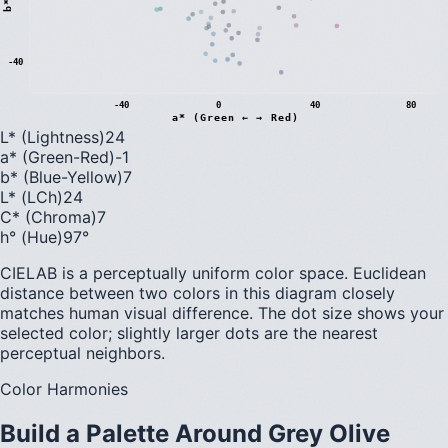
b
*
(
B
l
u
e
←
→
Y
e
l
l
o
w
-40
-40
0
40
80
a* (Green ← → Red)
L* (Lightness)
24
a* (Green-Red)
-1
b* (Blue-Yellow)
7
L* (LCh)
24
C* (Chroma)
7
h° (Hue)
97
°
CIELAB is a perceptually uniform color space. Euclidean
distance between two colors in this diagram closely
matches human visual difference. The dot size shows your
selected color; slightly larger dots are the nearest
perceptual neighbors.
Color Harmonies
Build a Palette Around
Grey Olive