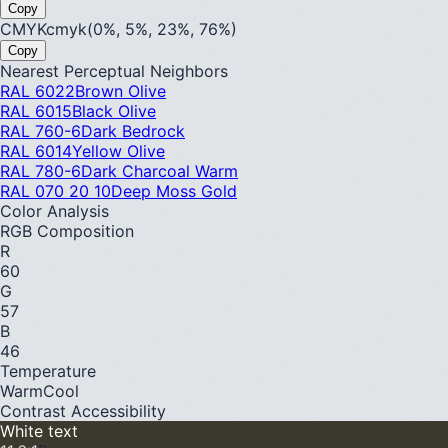
Copy
CMYK
cmyk(0%, 5%, 23%, 76%)
Copy
Nearest Perceptual Neighbors
RAL 6022
Brown Olive
RAL 6015
Black Olive
RAL 760-6
Dark Bedrock
RAL 6014
Yellow Olive
RAL 780-6
Dark Charcoal Warm
RAL 070 20 10
Deep Moss Gold
Color Analysis
RGB Composition
R
60
G
57
B
46
Temperature
Warm
Cool
Contrast Accessibility
White text