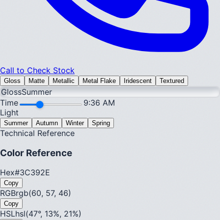
Call to Check Stock
Gloss
Matte
Metallic
Metal Flake
Iridescent
Textured
Gloss
Summer
Time
9:36 AM
Light
Summer
Autumn
Winter
Spring
Technical Reference
Color Reference
Hex
#3C392E
Copy
RGB
rgb(60, 57, 46)
Copy
HSL
hsl(47°, 13%, 21%)