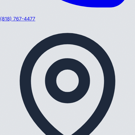
(818) 767-4477