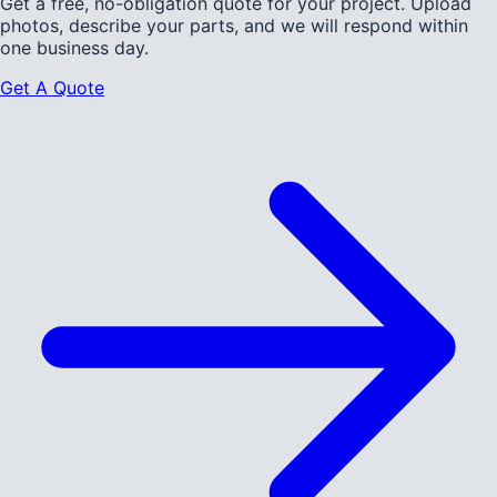
Get a free, no-obligation quote for your project. Upload
photos, describe your parts, and we will respond within
one business day.
Get A Quote