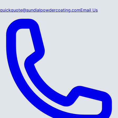
quickquote@sundialpowdercoating.com
Email Us