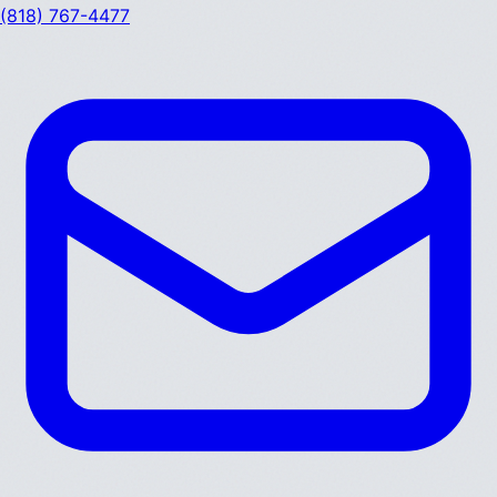
(818) 767-4477