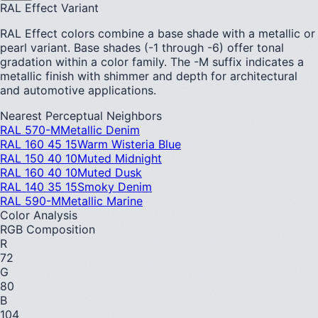
RAL Effect Variant
RAL Effect colors combine a base shade with a metallic or
pearl variant. Base shades (-1 through -6) offer tonal
gradation within a color family. The -M suffix indicates a
metallic finish with shimmer and depth for architectural
and automotive applications.
Nearest Perceptual Neighbors
RAL 570-M
Metallic Denim
RAL 160 45 15
Warm Wisteria Blue
RAL 150 40 10
Muted Midnight
RAL 160 40 10
Muted Dusk
RAL 140 35 15
Smoky Denim
RAL 590-M
Metallic Marine
Color Analysis
RGB Composition
R
72
G
80
B
104