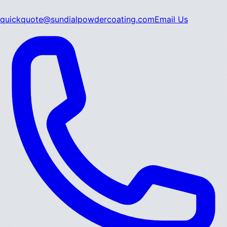
quickquote@sundialpowdercoating.com
Email Us