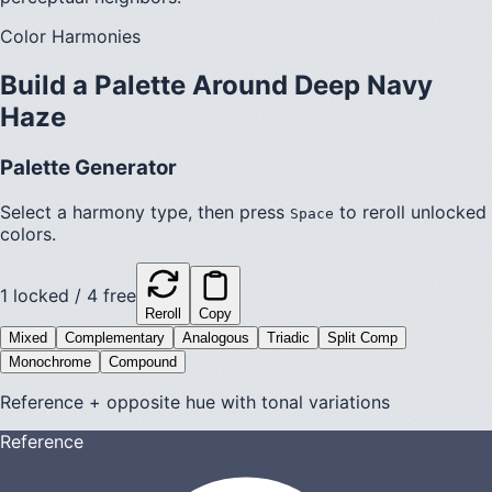
Color Harmonies
Build a Palette Around
Deep Navy
Haze
Palette Generator
Select a harmony type, then press
to reroll unlocked
Space
colors.
1
locked /
4
free
Reroll
Copy
Mixed
Complementary
Analogous
Triadic
Split Comp
Monochrome
Compound
Reference + opposite hue with tonal variations
Reference