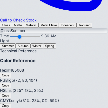
Call to Check Stock
Gloss
Matte
Metallic
Metal Flake
Iridescent
Textured
Gloss
Summer
Time
9:36 AM
Light
Summer
Autumn
Winter
Spring
Technical Reference
Color Reference
Hex
#485068
Copy
RGB
rgb(72, 80, 104)
Copy
HSL
hsl(225°, 18%, 35%)
Copy
CMYK
cmyk(31%, 23%, 0%, 59%)
Copy