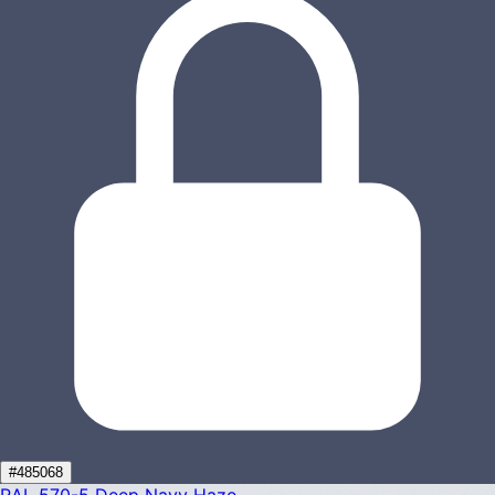
#485068
RAL 570-5
Deep Navy Haze