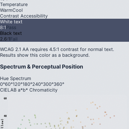
Temperature
Warm
Cool
Contrast Accessibility
White text
8
:1
Pass
Black text
2.6
:1
Fail
WCAG 2.1 AA requires 4.5:1 contrast for normal text.
Results show this color as a background.
Spectrum & Perceptual Position
Hue Spectrum
0°
60°
120°
180°
240°
300°
360°
CIELAB a*b* Chromaticity
60
40