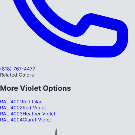
(818) 767-4477
Related Colors
More
Violet
Options
RAL 4001
Red Lilac
RAL 4002
Red Violet
RAL 4003
Heather Violet
RAL 4004
Claret Violet