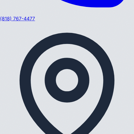
(818) 767-4477