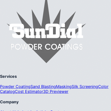
Services
Powder Coating
Sand Blasting
Masking
Silk Screening
Color
Catalog
Cost Estimator
3D Previewer
Company