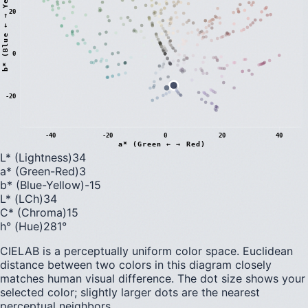
)
20
0
b
*
(
B
l
u
e
←
→
Y
e
l
l
o
w
-20
-40
-20
0
20
40
a* (Green ← → Red)
L* (Lightness)
34
a* (Green-Red)
3
b* (Blue-Yellow)
-15
L* (LCh)
34
C* (Chroma)
15
h° (Hue)
281
°
CIELAB is a perceptually uniform color space. Euclidean
distance between two colors in this diagram closely
matches human visual difference. The dot size shows your
selected color; slightly larger dots are the nearest
perceptual neighbors.