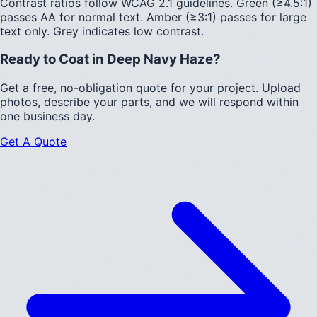
Contrast ratios follow WCAG 2.1 guidelines.
Green (≥4.5:1)
passes AA for normal text.
Amber (≥3:1)
passes for large
text only.
Grey indicates low contrast.
Ready to Coat in
Deep Navy Haze
?
Get a free, no-obligation quote for your project. Upload
photos, describe your parts, and we will respond within
one business day.
Get A Quote