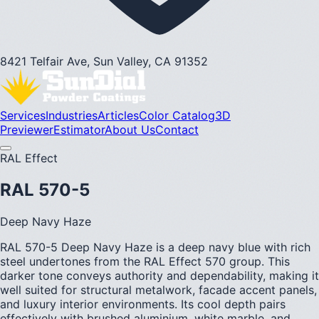
8421 Telfair Ave, Sun Valley, CA 91352
Services
Industries
Articles
Color Catalog
3D
Previewer
Estimator
About Us
Contact
RAL Effect
RAL 570-5
Deep Navy Haze
RAL 570-5 Deep Navy Haze is a deep navy blue with rich
steel undertones from the RAL Effect 570 group. This
darker tone conveys authority and dependability, making it
well suited for structural metalwork, facade accent panels,
and luxury interior environments. Its cool depth pairs
effectively with brushed aluminium, white marble, and