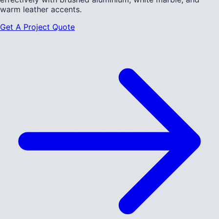
warm leather accents.
Get A Project Quote