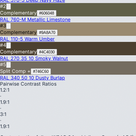
#2
Complementary
#606048
RAL 760-M
Metallic Limestone
#3
Complementary
#9A8A70
RAL 110-5
Warm Umber
#4
Complementary
#4C4030
RAL 270 35 10
Smoky Walnut
#5
Split Comp +
#746C60
RAL 340 50 10
Dusty Burlap
Pairwise Contrast Ratios
1.2
:1
·
1.9
:1
·
3
:1
·
1.9
:1