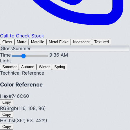
Call to Check Stock
Gloss
Matte
Metallic
Metal Flake
Iridescent
Textured
Gloss
Summer
Time
9:36 AM
Light
Summer
Autumn
Winter
Spring
Technical Reference
Color Reference
Hex
#746C60
Copy
RGB
rgb(116, 108, 96)
Copy
HSL
hsl(36°, 9%, 42%)
Copy