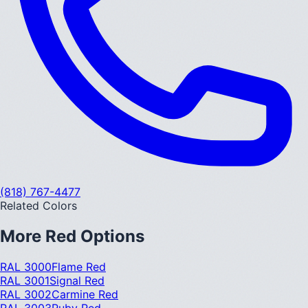
(818) 767-4477
Related Colors
More
Red
Options
RAL 3000
Flame Red
RAL 3001
Signal Red
RAL 3002
Carmine Red
RAL 3003
Ruby Red