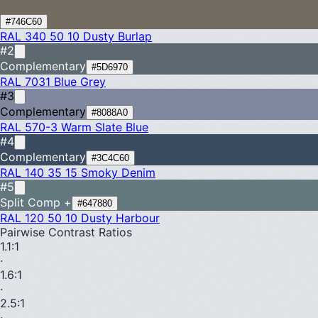
#746C60
RAL 340 50 10
Dusty Burlap
#2
Complementary
#5D6970
RAL 7031
Blue Grey
#3
Complementary
#8088A0
RAL 570-3
Warm Slate Blue
#4
Complementary
#3C4C60
RAL 140 35 15
Smoky Denim
#5
Split Comp +
#647880
RAL 120 50 10
Dusty Harbour
Pairwise Contrast Ratios
1.1
:1
·
1.6
:1
·
2.5
:1
·