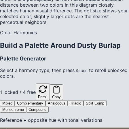
distance between two colors in this diagram closely
matches human visual difference. The dot size shows your
selected color; slightly larger dots are the nearest
perceptual neighbors.
Color Harmonies
Build a Palette Around
Dusty Burlap
Palette Generator
Select a harmony type, then press
to reroll unlocked
Space
colors.
1
locked /
4
free
Reroll
Copy
Mixed
Complementary
Analogous
Triadic
Split Comp
Monochrome
Compound
Reference + opposite hue with tonal variations