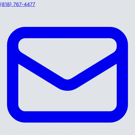
(818) 767-4477