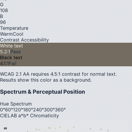
G
108
B
96
Temperature
Warm
Cool
Contrast Accessibility
White text
5.2
:1
Pass
Black text
4.1
:1
Fail
WCAG 2.1 AA requires 4.5:1 contrast for normal text.
Results show this color as a background.
Spectrum & Perceptual Position
Hue Spectrum
0°
60°
120°
180°
240°
300°
360°
CIELAB a*b* Chromaticity
60