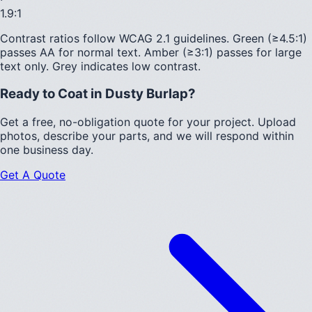
1.9
:1
Contrast ratios follow WCAG 2.1 guidelines.
Green (≥4.5:1)
passes AA for normal text.
Amber (≥3:1)
passes for large
text only.
Grey indicates low contrast.
Ready to Coat in
Dusty Burlap
?
Get a free, no-obligation quote for your project. Upload
photos, describe your parts, and we will respond within
one business day.
Get A Quote