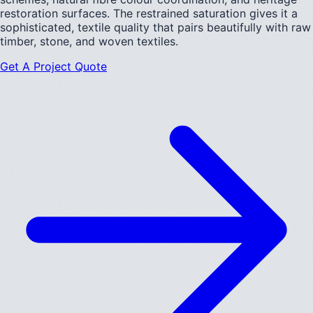
restoration surfaces. The restrained saturation gives it a
sophisticated, textile quality that pairs beautifully with raw
timber, stone, and woven textiles.
Get A Project Quote