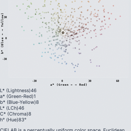
)
30
0
b
*
(
B
l
u
e
←
→
Y
e
l
l
o
w
-30
-30
0
30
60
a* (Green ← → Red)
L* (Lightness)
46
a* (Green-Red)
1
b* (Blue-Yellow)
8
L* (LCh)
46
C* (Chroma)
8
h° (Hue)
83
°
CIELAB is a perceptually uniform color space. Euclidean