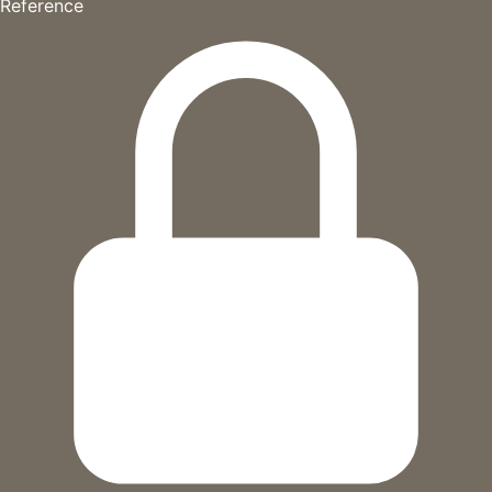
Reference