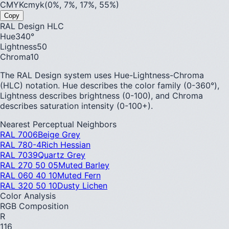
CMYK
cmyk(0%, 7%, 17%, 55%)
Copy
RAL Design HLC
Hue
340
°
Lightness
50
Chroma
10
The RAL Design system uses Hue-Lightness-Chroma
(HLC) notation. Hue describes the color family (0-360°),
Lightness describes brightness (0-100), and Chroma
describes saturation intensity (0-100+).
Nearest Perceptual Neighbors
RAL 7006
Beige Grey
RAL 780-4
Rich Hessian
RAL 7039
Quartz Grey
RAL 270 50 05
Muted Barley
RAL 060 40 10
Muted Fern
RAL 320 50 10
Dusty Lichen
Color Analysis
RGB Composition
R
116