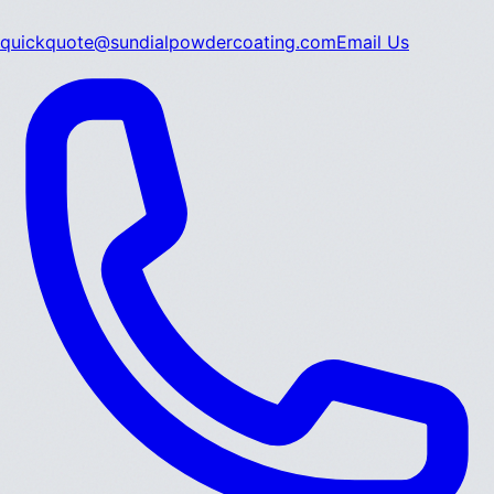
quickquote@sundialpowdercoating.com
Email Us