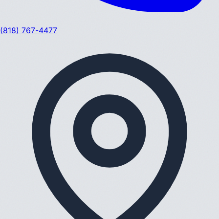
(818) 767-4477