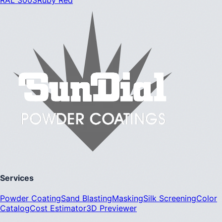
Services
Powder Coating
Sand Blasting
Masking
Silk Screening
Color
Catalog
Cost Estimator
3D Previewer