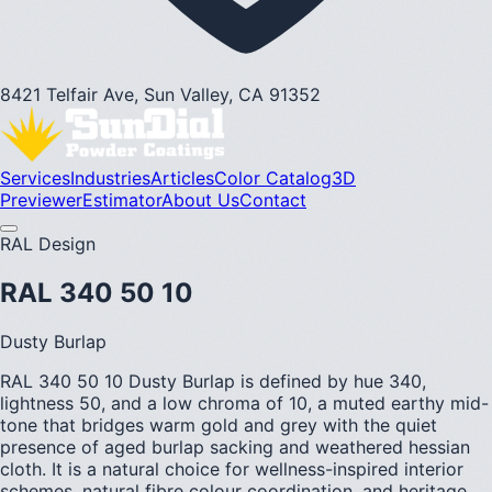
8421 Telfair Ave, Sun Valley, CA 91352
Services
Industries
Articles
Color Catalog
3D
Previewer
Estimator
About Us
Contact
RAL Design
RAL 340 50 10
Dusty Burlap
RAL 340 50 10 Dusty Burlap is defined by hue 340,
lightness 50, and a low chroma of 10, a muted earthy mid-
tone that bridges warm gold and grey with the quiet
presence of aged burlap sacking and weathered hessian
cloth. It is a natural choice for wellness-inspired interior
schemes, natural fibre colour coordination, and heritage