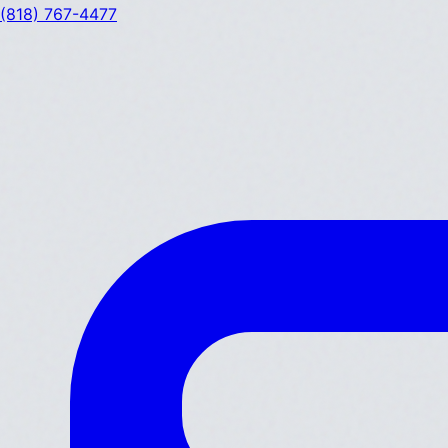
(818) 767-4477