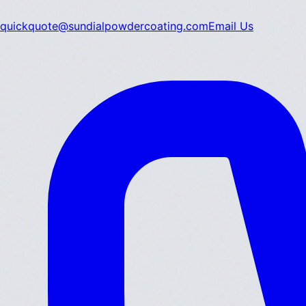
quickquote@sundialpowdercoating.com
Email Us