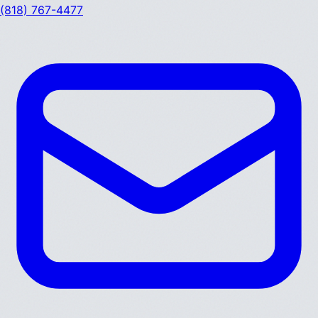
(818) 767-4477