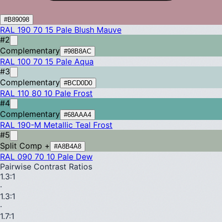
#B89098
RAL 190 70 15
Pale Blush Mauve
#2
Complementary
#98B8AC
RAL 100 70 15
Pale Aqua
#3
Complementary
#BCD0D0
RAL 110 80 10
Pale Frost
#4
Complementary
#68AAA4
RAL 190-M
Metallic Teal Frost
#5
Split Comp +
#A8B4A8
RAL 090 70 10
Pale Dew
Pairwise Contrast Ratios
1.3
:1
·
1.3
:1
·
1.7
:1