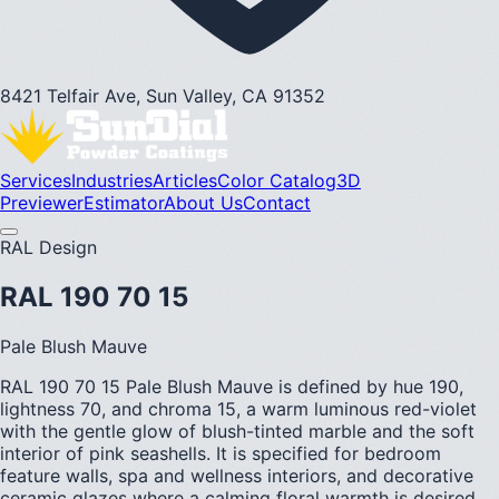
8421 Telfair Ave, Sun Valley, CA 91352
Services
Industries
Articles
Color Catalog
3D
Previewer
Estimator
About Us
Contact
RAL Design
RAL 190 70 15
Pale Blush Mauve
RAL 190 70 15 Pale Blush Mauve is defined by hue 190,
lightness 70, and chroma 15, a warm luminous red-violet
with the gentle glow of blush-tinted marble and the soft
interior of pink seashells. It is specified for bedroom
feature walls, spa and wellness interiors, and decorative
ceramic glazes where a calming floral warmth is desired.