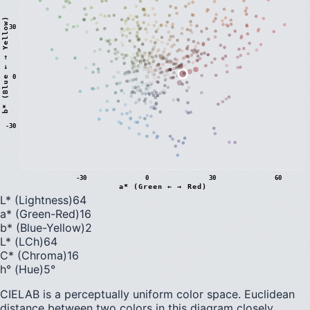
)
30
0
b
*
(
B
l
u
e
←
→
Y
e
l
l
o
w
-30
-30
0
30
60
a* (Green ← → Red)
L* (Lightness)
64
a* (Green-Red)
16
b* (Blue-Yellow)
2
L* (LCh)
64
C* (Chroma)
16
h° (Hue)
5
°
CIELAB is a perceptually uniform color space. Euclidean
distance between two colors in this diagram closely