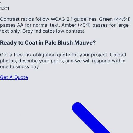
·
1.2
:1
Contrast ratios follow WCAG 2.1 guidelines.
Green (≥4.5:1)
passes AA for normal text.
Amber (≥3:1)
passes for large
text only.
Grey indicates low contrast.
Ready to Coat in
Pale Blush Mauve
?
Get a free, no-obligation quote for your project. Upload
photos, describe your parts, and we will respond within
one business day.
Get A Quote