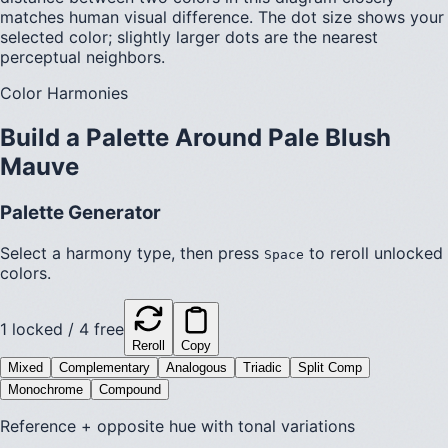
matches human visual difference. The dot size shows your
selected color; slightly larger dots are the nearest
perceptual neighbors.
Color Harmonies
Build a Palette Around
Pale Blush
Mauve
Palette Generator
Select a harmony type, then press
to reroll unlocked
Space
colors.
1
locked /
4
free
Reroll
Copy
Mixed
Complementary
Analogous
Triadic
Split Comp
Monochrome
Compound
Reference + opposite hue with tonal variations