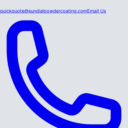
quickquote@sundialpowdercoating.com
Email Us