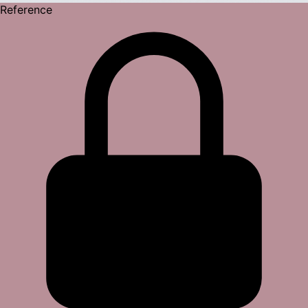
Reference