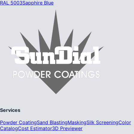
RAL 5003
Sapphire Blue
Services
Powder Coating
Sand Blasting
Masking
Silk Screening
Color
Catalog
Cost Estimator
3D Previewer