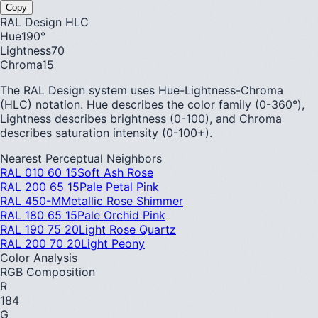
Copy
RAL Design HLC
Hue
190
°
Lightness
70
Chroma
15
The RAL Design system uses Hue-Lightness-Chroma
(HLC) notation. Hue describes the color family (0-360°),
Lightness describes brightness (0-100), and Chroma
describes saturation intensity (0-100+).
Nearest Perceptual Neighbors
RAL 010 60 15
Soft Ash Rose
RAL 200 65 15
Pale Petal Pink
RAL 450-M
Metallic Rose Shimmer
RAL 180 65 15
Pale Orchid Pink
RAL 190 75 20
Light Rose Quartz
RAL 200 70 20
Light Peony
Color Analysis
RGB Composition
R
184
G