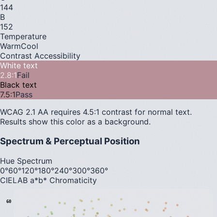
144
B
152
Temperature
Warm
Cool
Contrast Accessibility
White text
2.8
:1
Fail
Black text
7.5
:1
Pass
WCAG 2.1 AA requires 4.5:1 contrast for normal text.
Results show this color as a background.
Spectrum & Perceptual Position
Hue Spectrum
0°
60°
120°
180°
240°
300°
360°
CIELAB a*b* Chromaticity
60