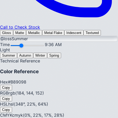
Call to Check Stock
Gloss
Matte
Metallic
Metal Flake
Iridescent
Textured
Gloss
Summer
Time
9:36 AM
Light
Summer
Autumn
Winter
Spring
Technical Reference
Color Reference
Hex
#B89098
Copy
RGB
rgb(184, 144, 152)
Copy
HSL
hsl(348°, 22%, 64%)
Copy
CMYK
cmyk(0%, 22%, 17%, 28%)