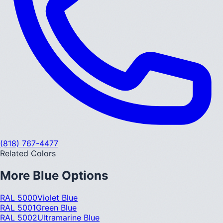
(818) 767-4477
Related Colors
More
Blue
Options
RAL 5000
Violet Blue
RAL 5001
Green Blue
RAL 5002
Ultramarine Blue