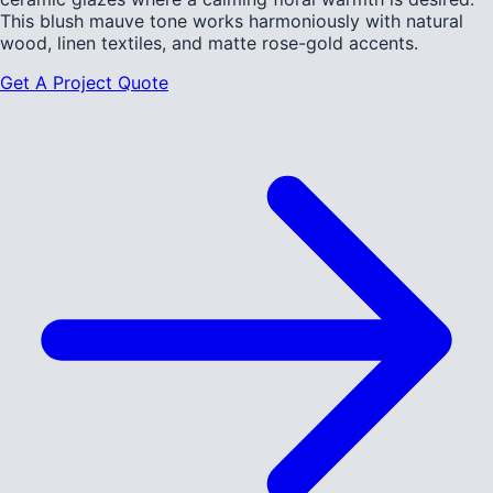
This blush mauve tone works harmoniously with natural
wood, linen textiles, and matte rose-gold accents.
Get A Project Quote