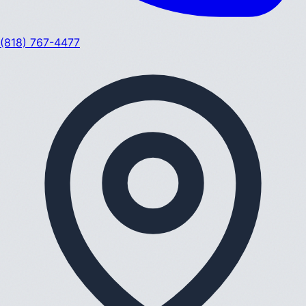
(818) 767-4477