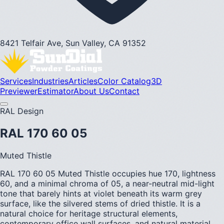
8421 Telfair Ave, Sun Valley, CA 91352
Services
Industries
Articles
Color Catalog
3D
Previewer
Estimator
About Us
Contact
RAL Design
RAL 170 60 05
Muted Thistle
RAL 170 60 05 Muted Thistle occupies hue 170, lightness
60, and a minimal chroma of 05, a near-neutral mid-light
tone that barely hints at violet beneath its warm grey
surface, like the silvered stems of dried thistle. It is a
natural choice for heritage structural elements,
contemporary office wall surfaces, and natural material