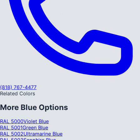
(818) 767-4477
Related Colors
More
Blue
Options
RAL 5000
Violet Blue
RAL 5001
Green Blue
RAL 5002
Ultramarine Blue
RAL 5003
Sapphire Blue