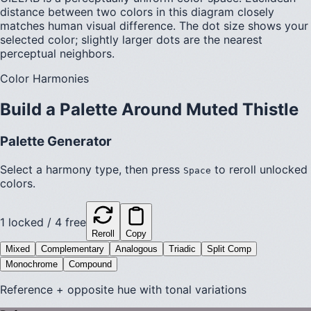
distance between two colors in this diagram closely
matches human visual difference. The dot size shows your
selected color; slightly larger dots are the nearest
perceptual neighbors.
Color Harmonies
Build a Palette Around
Muted Thistle
Palette Generator
Select a harmony type, then press
to reroll unlocked
Space
colors.
1
locked /
4
free
Reroll
Copy
Mixed
Complementary
Analogous
Triadic
Split Comp
Monochrome
Compound
Reference + opposite hue with tonal variations