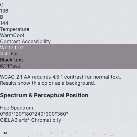
G
136
B
144
Temperature
Warm
Cool
Contrast Accessibility
White text
3.4
:1
Fail
Black text
6.1
:1
Pass
WCAG 2.1 AA requires 4.5:1 contrast for normal text.
Results show this color as a background.
Spectrum & Perceptual Position
Hue Spectrum
0°
60°
120°
180°
240°
300°
360°
CIELAB a*b* Chromaticity
60