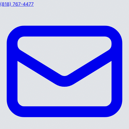
(818) 767-4477