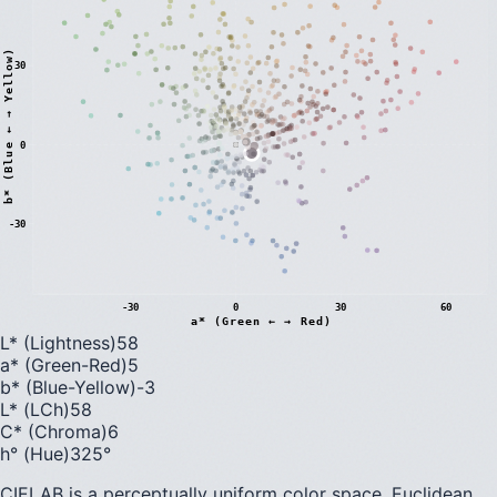
)
30
0
b
*
(
B
l
u
e
←
→
Y
e
l
l
o
w
-30
-30
0
30
60
a* (Green ← → Red)
L* (Lightness)
58
a* (Green-Red)
5
b* (Blue-Yellow)
-3
L* (LCh)
58
C* (Chroma)
6
h° (Hue)
325
°
CIELAB is a perceptually uniform color space. Euclidean