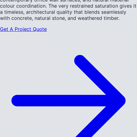
colour coordination. The very restrained saturation gives it
a timeless, architectural quality that blends seamlessly
with concrete, natural stone, and weathered timber.
Get A Project Quote