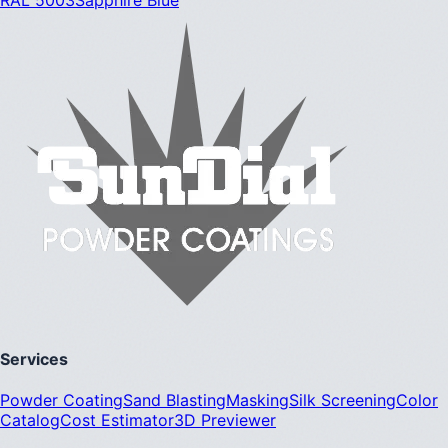
Services
Powder Coating
Sand Blasting
Masking
Silk Screening
Color
Catalog
Cost Estimator
3D Previewer