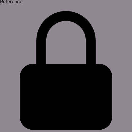
Reference