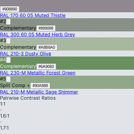
#908890
RAL 170 60 05
Muted Thistle
#2
Complementary
#889088
RAL 300 60 05
Muted Herb Grey
#3
Complementary
#A8B8A0
RAL 210-3
Dusty Olive
#4
Complementary
#6A9060
RAL 230-M
Metallic Forest Green
#5
Split Comp +
#90A888
RAL 210-M
Metallic Sage Shimmer
Pairwise Contrast Ratios
1
:1
·
1.6
:1
·
1.7
:1
·