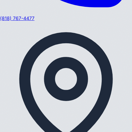
(818) 767-4477