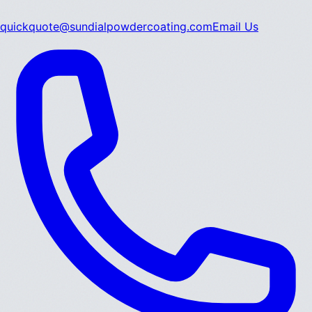
quickquote@sundialpowdercoating.com
Email Us