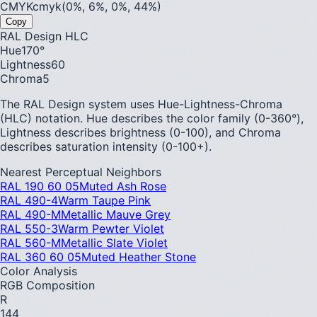
CMYK
cmyk(0%, 6%, 0%, 44%)
Copy
RAL Design HLC
Hue
170
°
Lightness
60
Chroma
5
The RAL Design system uses Hue-Lightness-Chroma
(HLC) notation. Hue describes the color family (0-360°),
Lightness describes brightness (0-100), and Chroma
describes saturation intensity (0-100+).
Nearest Perceptual Neighbors
RAL 190 60 05
Muted Ash Rose
RAL 490-4
Warm Taupe Pink
RAL 490-M
Metallic Mauve Grey
RAL 550-3
Warm Pewter Violet
RAL 560-M
Metallic Slate Violet
RAL 360 60 05
Muted Heather Stone
Color Analysis
RGB Composition
R
144