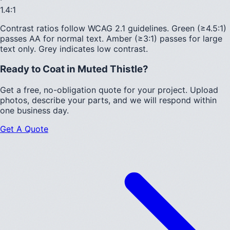
1.4
:1
Contrast ratios follow WCAG 2.1 guidelines.
Green (≥4.5:1)
passes AA for normal text.
Amber (≥3:1)
passes for large
text only.
Grey indicates low contrast.
Ready to Coat in
Muted Thistle
?
Get a free, no-obligation quote for your project. Upload
photos, describe your parts, and we will respond within
one business day.
Get A Quote