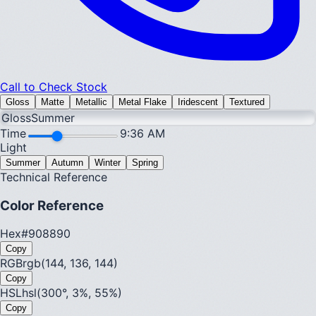
Call to Check Stock
Gloss
Matte
Metallic
Metal Flake
Iridescent
Textured
Gloss
Summer
Time
9:36 AM
Light
Summer
Autumn
Winter
Spring
Technical Reference
Color Reference
Hex
#908890
Copy
RGB
rgb(144, 136, 144)
Copy
HSL
hsl(300°, 3%, 55%)
Copy