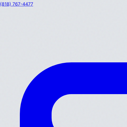
(818) 767-4477