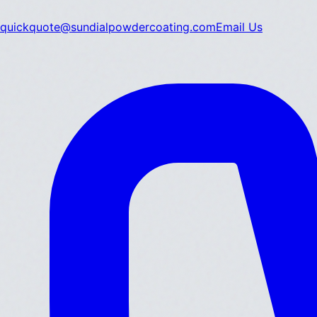
quickquote@sundialpowdercoating.com
Email Us