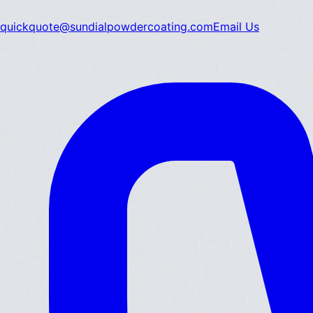
quickquote@sundialpowdercoating.com
Email Us