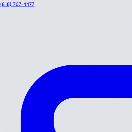
(818) 767-4477