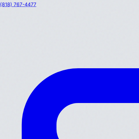
(818) 767-4477