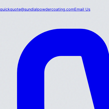
quickquote@sundialpowdercoating.com
Email Us