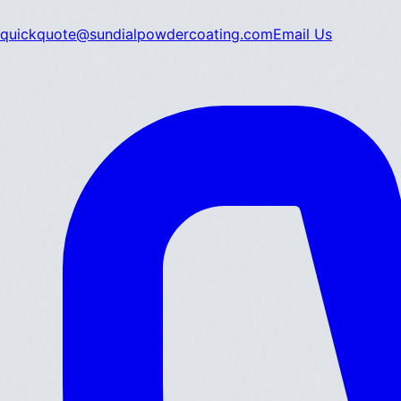
quickquote@sundialpowdercoating.com
Email Us