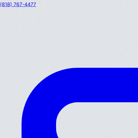
(818) 767-4477