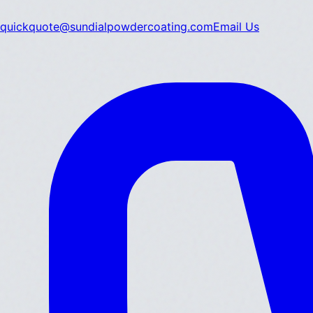
quickquote@sundialpowdercoating.com
Email Us