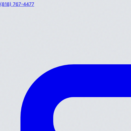
(818) 767-4477