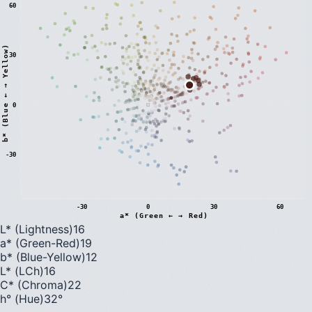
60
)
30
0
b
*
(
B
l
u
e
←
→
Y
e
l
l
o
w
-30
-30
0
30
60
a* (Green ← → Red)
L* (Lightness)
16
a* (Green-Red)
19
b* (Blue-Yellow)
12
L* (LCh)
16
C* (Chroma)
22
h° (Hue)
32
°