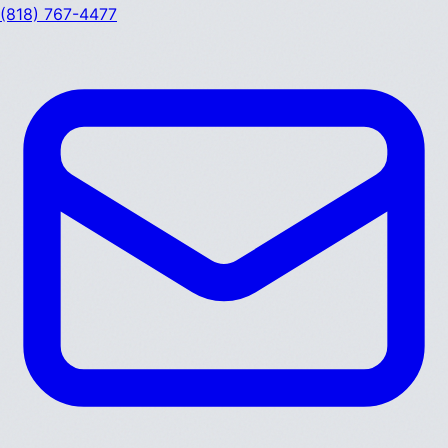
(818) 767-4477