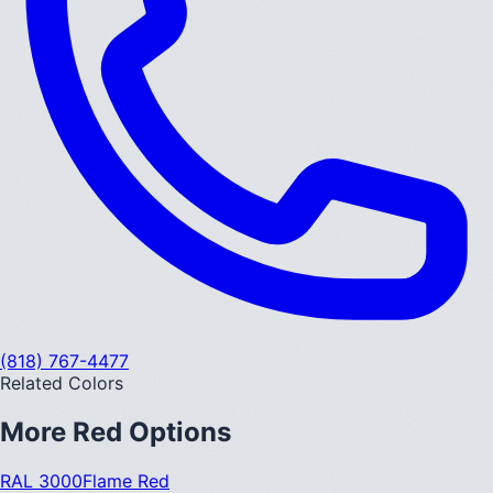
(818) 767-4477
Related Colors
More
Red
Options
RAL 3000
Flame Red