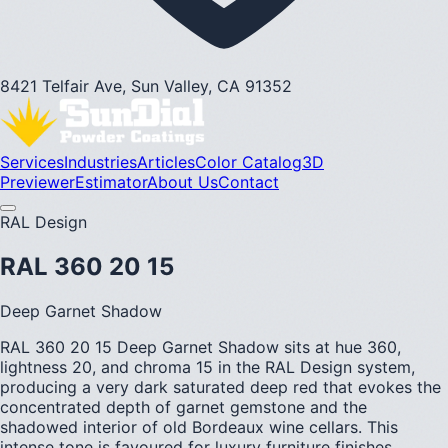
8421 Telfair Ave, Sun Valley, CA 91352
Services
Industries
Articles
Color Catalog
3D
Previewer
Estimator
About Us
Contact
RAL Design
RAL 360 20 15
Deep Garnet Shadow
RAL 360 20 15 Deep Garnet Shadow sits at hue 360,
lightness 20, and chroma 15 in the RAL Design system,
producing a very dark saturated deep red that evokes the
concentrated depth of garnet gemstone and the
shadowed interior of old Bordeaux wine cellars. This
intense tone is favoured for luxury furniture finishes,