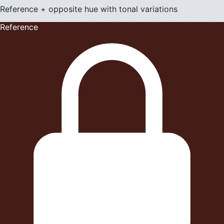
Reference + opposite hue with tonal variations
Reference