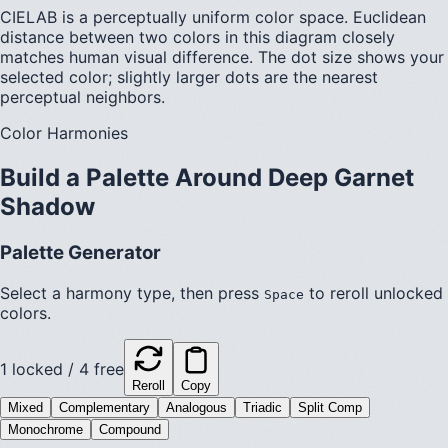
CIELAB is a perceptually uniform color space. Euclidean
distance between two colors in this diagram closely
matches human visual difference. The dot size shows your
selected color; slightly larger dots are the nearest
perceptual neighbors.
Color Harmonies
Build a Palette Around
Deep Garnet
Shadow
Palette Generator
Select a harmony type, then press
to reroll unlocked
Space
colors.
1
locked /
4
free
Reroll
Copy
Mixed
Complementary
Analogous
Triadic
Split Comp
Monochrome
Compound