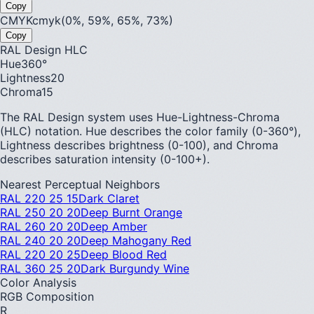
Copy
CMYK
cmyk(0%, 59%, 65%, 73%)
Copy
RAL Design HLC
Hue
360
°
Lightness
20
Chroma
15
The RAL Design system uses Hue-Lightness-Chroma
(HLC) notation. Hue describes the color family (0-360°),
Lightness describes brightness (0-100), and Chroma
describes saturation intensity (0-100+).
Nearest Perceptual Neighbors
RAL 220 25 15
Dark Claret
RAL 250 20 20
Deep Burnt Orange
RAL 260 20 20
Deep Amber
RAL 240 20 20
Deep Mahogany Red
RAL 220 20 25
Deep Blood Red
RAL 360 25 20
Dark Burgundy Wine
Color Analysis
RGB Composition
R