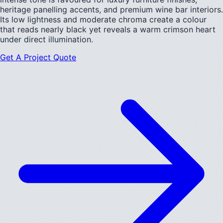
heritage panelling accents, and premium wine bar interiors.
Its low lightness and moderate chroma create a colour
that reads nearly black yet reveals a warm crimson heart
under direct illumination.
Get A Project Quote