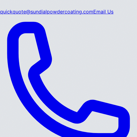
quickquote@sundialpowdercoating.com
Email Us