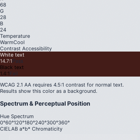
68
G
28
B
24
Temperature
Warm
Cool
Contrast Accessibility
White text
14.7
:1
Pass
Black text
1.4
:1
Fail
WCAG 2.1 AA requires 4.5:1 contrast for normal text.
Results show this color as a background.
Spectrum & Perceptual Position
Hue Spectrum
0°
60°
120°
180°
240°
300°
360°
CIELAB a*b* Chromaticity