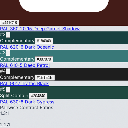
#441C18
RAL 360 20 15
Deep Garnet Shadow
#2
Complementary
#184040
RAL 620-6
Dark Oceanic
#3
Complementary
#387878
RAL 610-5
Deep Petrol
#4
Complementary
#1E1E1E
RAL 9017
Traffic Black
#5
Split Comp +
#204840
RAL 630-6
Dark Cypress
Pairwise Contrast Ratios
1.3
:1
·
2.2
:1