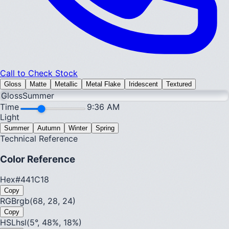
Call to Check Stock
Gloss
Matte
Metallic
Metal Flake
Iridescent
Textured
Gloss
Summer
Time
9:36 AM
Light
Summer
Autumn
Winter
Spring
Technical Reference
Color Reference
Hex
#441C18
Copy
RGB
rgb(68, 28, 24)
Copy
HSL
hsl(5°, 48%, 18%)