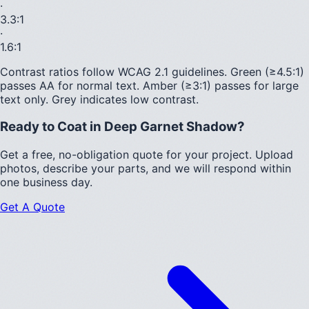
·
3.3
:1
·
1.6
:1
Contrast ratios follow WCAG 2.1 guidelines.
Green (≥4.5:1)
passes AA for normal text.
Amber (≥3:1)
passes for large
text only.
Grey indicates low contrast.
Ready to Coat in
Deep Garnet Shadow
?
Get a free, no-obligation quote for your project. Upload
photos, describe your parts, and we will respond within
one business day.
Get A Quote