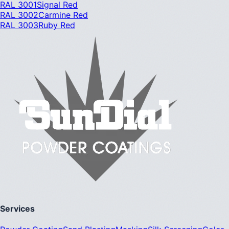
RAL 3001
Signal Red
RAL 3002
Carmine Red
RAL 3003
Ruby Red
Services