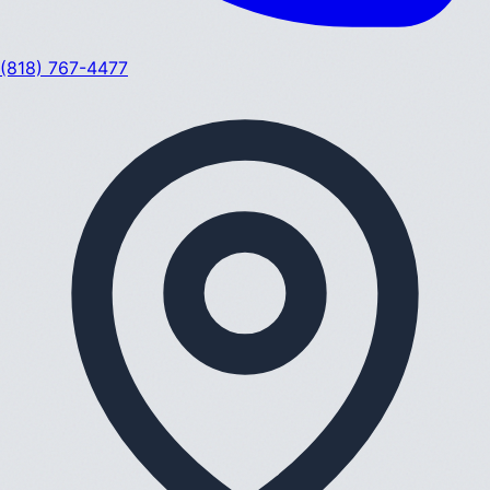
(818) 767-4477