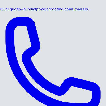
quickquote@sundialpowdercoating.com
Email Us