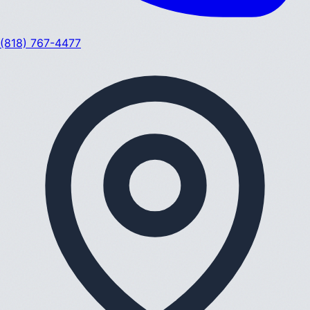
(818) 767-4477