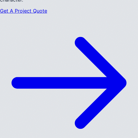
Get A Project Quote