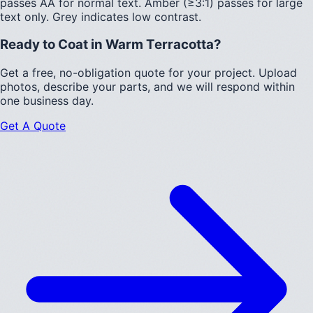
passes AA for normal text.
Amber (≥3:1)
passes for large
text only.
Grey indicates low contrast.
Ready to Coat in
Warm Terracotta
?
Get a free, no-obligation quote for your project. Upload
photos, describe your parts, and we will respond within
one business day.
Get A Quote