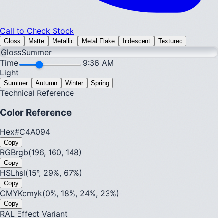
Call to Check Stock
Gloss
Matte
Metallic
Metal Flake
Iridescent
Textured
Gloss
Summer
Time
9:36 AM
Light
Summer
Autumn
Winter
Spring
Technical Reference
Color Reference
Hex
#C4A094
Copy
RGB
rgb(196, 160, 148)
Copy
HSL
hsl(15°, 29%, 67%)
Copy
CMYK
cmyk(0%, 18%, 24%, 23%)
Copy
RAL Effect Variant