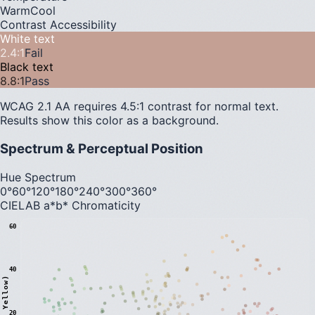
Warm
Cool
Contrast Accessibility
White text
2.4
:1
Fail
Black text
8.8
:1
Pass
WCAG 2.1 AA requires 4.5:1 contrast for normal text.
Results show this color as a background.
Spectrum & Perceptual Position
Hue Spectrum
0°
60°
120°
180°
240°
300°
360°
CIELAB a*b* Chromaticity
60
40
20