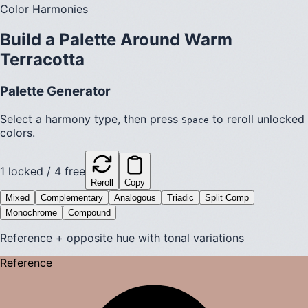
Color Harmonies
Build a Palette Around
Warm
Terracotta
Palette Generator
Select a harmony type, then press
to reroll unlocked
Space
colors.
1
locked /
4
free
Reroll
Copy
Mixed
Complementary
Analogous
Triadic
Split Comp
Monochrome
Compound
Reference + opposite hue with tonal variations
Reference