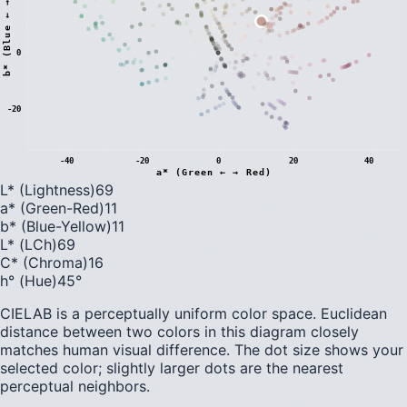
)
0
b
*
(
B
l
u
e
←
→
Y
e
l
l
o
w
-20
-40
-20
0
20
40
a* (Green ← → Red)
L* (Lightness)
69
a* (Green-Red)
11
b* (Blue-Yellow)
11
L* (LCh)
69
C* (Chroma)
16
h° (Hue)
45
°
CIELAB is a perceptually uniform color space. Euclidean
distance between two colors in this diagram closely
matches human visual difference. The dot size shows your
selected color; slightly larger dots are the nearest
perceptual neighbors.