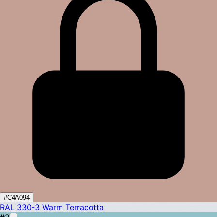
#C4A094
RAL 330-3
Warm Terracotta
#2