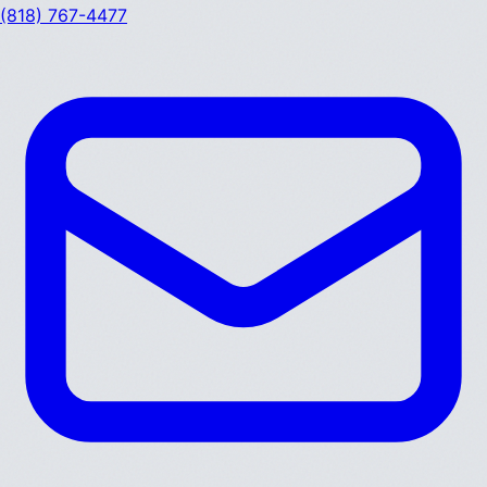
(818) 767-4477