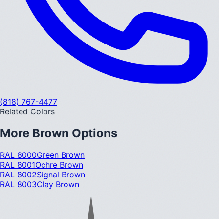
(818) 767-4477
Related Colors
More
Brown
Options
RAL 8000
Green Brown
RAL 8001
Ochre Brown
RAL 8002
Signal Brown
RAL 8003
Clay Brown