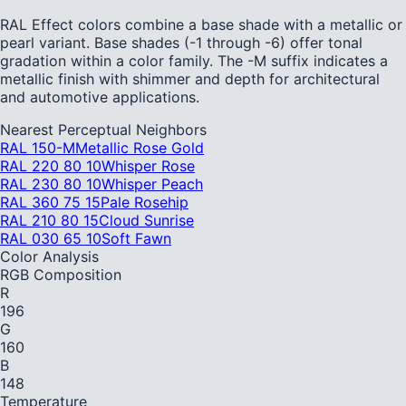
RAL Effect colors combine a base shade with a metallic or
pearl variant. Base shades (-1 through -6) offer tonal
gradation within a color family. The -M suffix indicates a
metallic finish with shimmer and depth for architectural
and automotive applications.
Nearest Perceptual Neighbors
RAL 150-M
Metallic Rose Gold
RAL 220 80 10
Whisper Rose
RAL 230 80 10
Whisper Peach
RAL 360 75 15
Pale Rosehip
RAL 210 80 15
Cloud Sunrise
RAL 030 65 10
Soft Fawn
Color Analysis
RGB Composition
R
196
G
160
B
148
Temperature