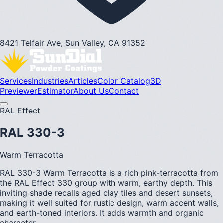
8421 Telfair Ave, Sun Valley, CA 91352
Services
Industries
Articles
Color Catalog
3D
Previewer
Estimator
About Us
Contact
RAL Effect
RAL 330-3
Warm Terracotta
RAL 330-3 Warm Terracotta is a rich pink-terracotta from
the RAL Effect 330 group with warm, earthy depth. This
inviting shade recalls aged clay tiles and desert sunsets,
making it well suited for rustic design, warm accent walls,
and earth-toned interiors. It adds warmth and organic
character.