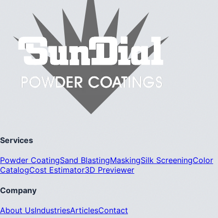
Services
Powder Coating
Sand Blasting
Masking
Silk Screening
Color
Catalog
Cost Estimator
3D Previewer
Company
About Us
Industries
Articles
Contact