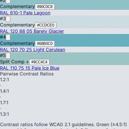
Complementary
#90C0C8
RAL 610-1
Pale Lagoon
#3
Complementary
#CCDCE0
RAL 120 88 05
Barely Glacier
#4
Complementary
#68B0C0
RAL 120 70 25
Light Cerulean
#5
Split Comp +
#9CC4C4
RAL 110 75 15
Pale Ice Blue
Pairwise Contrast Ratios
1.2
:1
·
1.4
:1
·
1.7
:1
·
1.3
:1
Contrast ratios follow WCAG 2.1 guidelines.
Green (≥4.5:1)