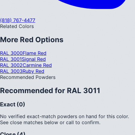
(818) 767-4477
Related Colors
More
Red
Options
RAL 3000
Flame Red
RAL 3001
Signal Red
RAL 3002
Carmine Red
RAL 3003
Ruby Red
Recommended Powders
Recommended for
RAL 3011
Exact (0)
No verified exact-match powders on hand for this color.
See close matches below or call to confirm.
Close (4)