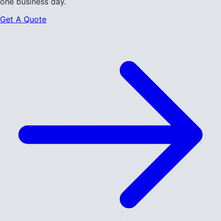
one business day.
Get A Quote