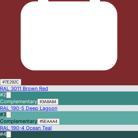
#7E292C
RAL 3011
Brown Red
#2
Complementary
#3A8A84
RAL 190-5
Deep Lagoon
#3
Complementary
#5EAAA4
RAL 190-4
Ocean Teal
#4