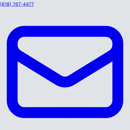
(818) 767-4477