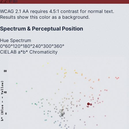
2.2
:1
Fail
WCAG 2.1 AA requires 4.5:1 contrast for normal text.
Results show this color as a background.
Spectrum & Perceptual Position
Hue Spectrum
0°
60°
120°
180°
240°
300°
360°
CIELAB a*b* Chromaticity
80
)
40
0
b
*
(
B
l
u
e
←
→
Y
e
l
l
o
w