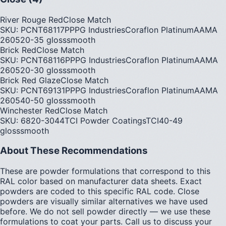
River Rouge Red
Close Match
SKU:
PCNT68117P
PPG Industries
Coraflon Platinum
AAMA
2605
20-35
gloss
smooth
Brick Red
Close Match
SKU:
PCNT68116P
PPG Industries
Coraflon Platinum
AAMA
2605
20-30
gloss
smooth
Brick Red Glaze
Close Match
SKU:
PCNT69131P
PPG Industries
Coraflon Platinum
AAMA
2605
40-50
gloss
smooth
Winchester Red
Close Match
SKU:
6820-3044
TCI Powder Coatings
TCI
40-49
gloss
smooth
About These Recommendations
These are powder formulations that correspond to this
RAL color based on manufacturer data sheets. Exact
powders are coded to this specific RAL code. Close
powders are visually similar alternatives we have used
before. We do not sell powder directly — we use these
formulations to coat your parts. Call us to discuss your