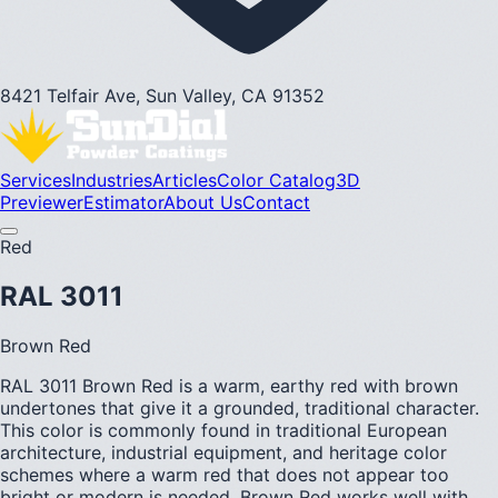
8421 Telfair Ave, Sun Valley, CA 91352
Services
Industries
Articles
Color Catalog
3D
Previewer
Estimator
About Us
Contact
Red
RAL 3011
Brown Red
RAL 3011 Brown Red is a warm, earthy red with brown
undertones that give it a grounded, traditional character.
This color is commonly found in traditional European
architecture, industrial equipment, and heritage color
schemes where a warm red that does not appear too
bright or modern is needed. Brown Red works well with