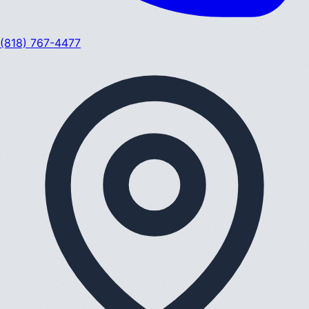
(818) 767-4477