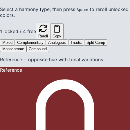
Select a harmony type, then press
to reroll unlocked
Space
colors.
1
locked /
4
free
Reroll
Copy
Mixed
Complementary
Analogous
Triadic
Split Comp
Monochrome
Compound
Reference + opposite hue with tonal variations
Reference