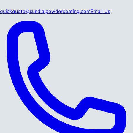
quickquote@sundialpowdercoating.com
Email Us