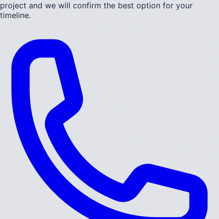
project and we will confirm the best option for your
timeline.