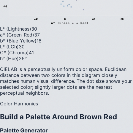
-40
-40
0
40
80
a* (Green ← → Red)
L* (Lightness)
30
a* (Green-Red)
37
b* (Blue-Yellow)
18
L* (LCh)
30
C* (Chroma)
41
h° (Hue)
26
°
CIELAB is a perceptually uniform color space. Euclidean
distance between two colors in this diagram closely
matches human visual difference. The dot size shows your
selected color; slightly larger dots are the nearest
perceptual neighbors.
Color Harmonies
Build a Palette Around
Brown Red
Palette Generator