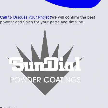
Call to Discuss Your Project
We will confirm the best
powder and finish for your parts and timeline.