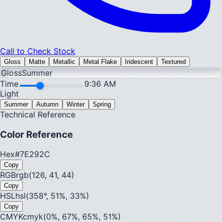
Call to Check Stock
Gloss
Matte
Metallic
Metal Flake
Iridescent
Textured
Gloss
Summer
Time
9:36 AM
Light
Summer
Autumn
Winter
Spring
Technical Reference
Color Reference
Hex
#7E292C
Copy
RGB
rgb(126, 41, 44)
Copy
HSL
hsl(358°, 51%, 33%)
Copy
CMYK
cmyk(0%, 67%, 65%, 51%)