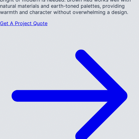
natural materials and earth-toned palettes, providing
warmth and character without overwhelming a design.
Get A Project Quote