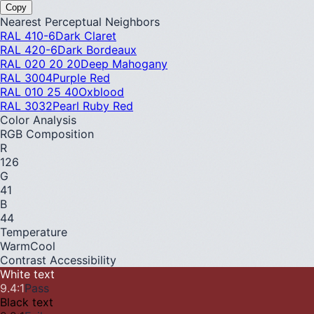
Copy
Nearest Perceptual Neighbors
RAL 410-6
Dark Claret
RAL 420-6
Dark Bordeaux
RAL 020 20 20
Deep Mahogany
RAL 3004
Purple Red
RAL 010 25 40
Oxblood
RAL 3032
Pearl Ruby Red
Color Analysis
RGB Composition
R
126
G
41
B
44
Temperature
Warm
Cool
Contrast Accessibility
White text
9.4
:1
Pass
Black text