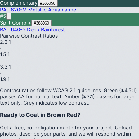
Complementary
#285050
RAL 620-M
Metallic Aquamarine
#5
Split Comp +
#388060
RAL 640-5
Deep Rainforest
Pairwise Contrast Ratios
2.3
:1
·
1.5
:1
·
3.3
:1
·
1.9
:1
Contrast ratios follow WCAG 2.1 guidelines.
Green (≥4.5:1)
passes AA for normal text.
Amber (≥3:1)
passes for large
text only.
Grey indicates low contrast.
Ready to Coat in
Brown Red
?
Get a free, no-obligation quote for your project. Upload
photos, describe your parts, and we will respond within