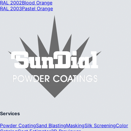
RAL 2002
Blood Orange
RAL 2003
Pastel Orange
Services
Powder Coating
Sand Blasting
Masking
Silk Screening
Color