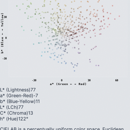
)
30
0
b
*
(
B
l
u
e
←
→
Y
e
l
l
o
w
-30
-30
0
30
60
a* (Green ← → Red)
L* (Lightness)
77
a* (Green-Red)
-7
b* (Blue-Yellow)
11
L* (LCh)
77
C* (Chroma)
13
h° (Hue)
122
°
CIELAB is a perceptually uniform color space. Euclidean