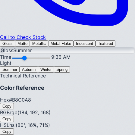
Call to Check Stock
Gloss
Matte
Metallic
Metal Flake
Iridescent
Textured
Gloss
Summer
Time
9:36 AM
Light
Summer
Autumn
Winter
Spring
Technical Reference
Color Reference
Hex
#B8C0A8
Copy
RGB
rgb(184, 192, 168)
Copy
HSL
hsl(80°, 16%, 71%)
Copy