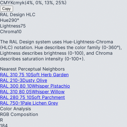
CMYK
cmyk(4%, 0%, 13%, 25%)
Copy
RAL Design HLC
Hue
290
°
Lightness
75
Chroma
10
The RAL Design system uses Hue-Lightness-Chroma
(HLC) notation. Hue describes the color family (0-360°),
Lightness describes brightness (0-100), and Chroma
describes saturation intensity (0-100+).
Nearest Perceptual Neighbors
RAL 310 75 10
Soft Herb Garden
RAL 210-3
Dusty Olive
RAL 300 80 10
Whisper Pistachio
RAL 310 80 05
Whisper Willow
RAL 280 75 10
Soft Parchment
RAL 750-1
Pale Lichen Grey
Color Analysis
RGB Composition
R
184