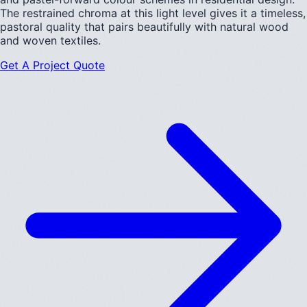
The restrained chroma at this light level gives it a timeless,
pastoral quality that pairs beautifully with natural wood
and woven textiles.
Get A Project Quote