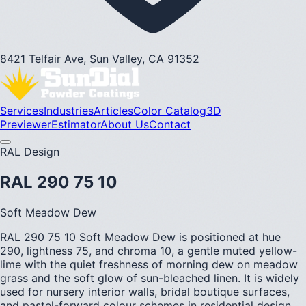
8421 Telfair Ave, Sun Valley, CA 91352
Services
Industries
Articles
Color Catalog
3D
Previewer
Estimator
About Us
Contact
RAL Design
RAL 290 75 10
Soft Meadow Dew
RAL 290 75 10 Soft Meadow Dew is positioned at hue
290, lightness 75, and chroma 10, a gentle muted yellow-
lime with the quiet freshness of morning dew on meadow
grass and the soft glow of sun-bleached linen. It is widely
used for nursery interior walls, bridal boutique surfaces,
and pastel-forward colour schemes in residential design.