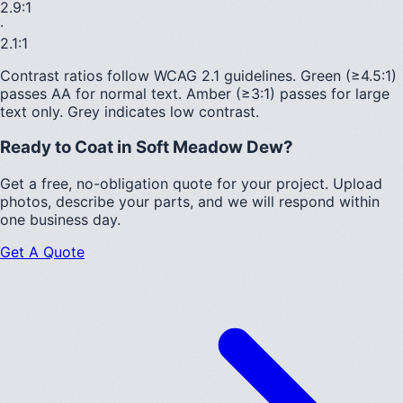
2.9
:1
·
2.1
:1
Contrast ratios follow WCAG 2.1 guidelines.
Green (≥4.5:1)
passes AA for normal text.
Amber (≥3:1)
passes for large
text only.
Grey indicates low contrast.
Ready to Coat in
Soft Meadow Dew
?
Get a free, no-obligation quote for your project. Upload
photos, describe your parts, and we will respond within
one business day.
Get A Quote