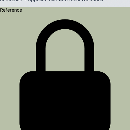
Reference