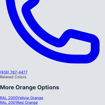
(818) 767-4477
Related Colors
More
Orange
Options
RAL 2000
Yellow Orange
RAL 2001
Red Orange