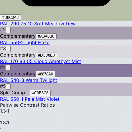
#B8C0A8
RAL 290 75 10
Soft Meadow Dew
#2
Complementary
#A8A0B0
RAL 550-2
Light Haze
#3
Complementary
#DCD8E0
RAL 170 93 05
Cloud Amethyst Mist
#4
Complementary
#8878A0
RAL 540-3
Warm Twilight
#5
Split Comp +
#C0B8C8
RAL 550-1
Pale Mist Violet
Pairwise Contrast Ratios
1.3
:1
·
1.8
:1
·