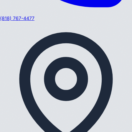
(818) 767-4477