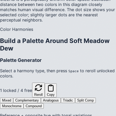
distance between two colors in this diagram closely
matches human visual difference. The dot size shows your
selected color; slightly larger dots are the nearest
perceptual neighbors.
Color Harmonies
Build a Palette Around
Soft Meadow
Dew
Palette Generator
Select a harmony type, then press
to reroll unlocked
Space
colors.
1
locked /
4
free
Reroll
Copy
Mixed
Complementary
Analogous
Triadic
Split Comp
Monochrome
Compound
Reference + opposite hue with tonal variations