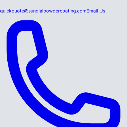
quickquote@sundialpowdercoating.com
Email Us