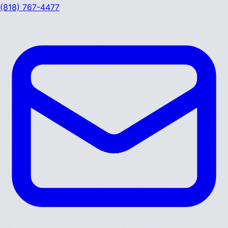
(818) 767-4477