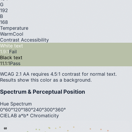
G
192
B
168
Temperature
Warm
Cool
Contrast Accessibility
White text
1.9
:1
Fail
Black text
11.1
:1
Pass
WCAG 2.1 AA requires 4.5:1 contrast for normal text.
Results show this color as a background.
Spectrum & Perceptual Position
Hue Spectrum
0°
60°
120°
180°
240°
300°
360°
CIELAB a*b* Chromaticity
60