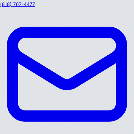
(818) 767-4477