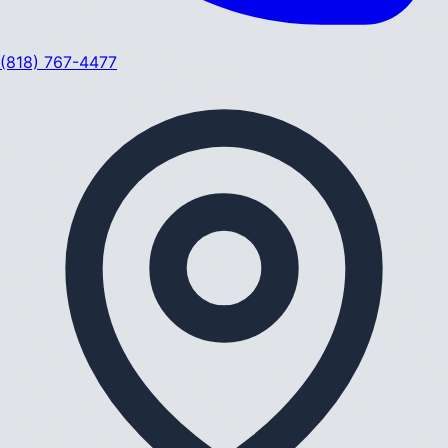
(818) 767-4477