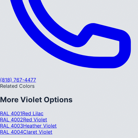
(818) 767-4477
Related Colors
More
Violet
Options
RAL 4001
Red Lilac
RAL 4002
Red Violet
RAL 4003
Heather Violet
RAL 4004
Claret Violet