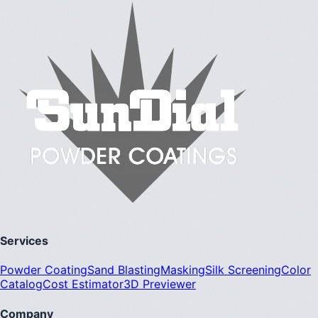
Services
Powder Coating
Sand Blasting
Masking
Silk Screening
Color
Catalog
Cost Estimator
3D Previewer
Company