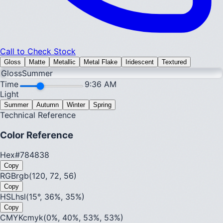
Call to Check Stock
Gloss
Matte
Metallic
Metal Flake
Iridescent
Textured
Gloss
Summer
Time
9:36 AM
Light
Summer
Autumn
Winter
Spring
Technical Reference
Color Reference
Hex
#784838
Copy
RGB
rgb(120, 72, 56)
Copy
HSL
hsl(15°, 36%, 35%)
Copy
CMYK
cmyk(0%, 40%, 53%, 53%)