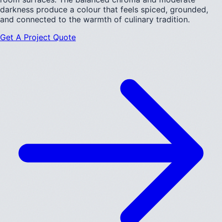
darkness produce a colour that feels spiced, grounded,
and connected to the warmth of culinary tradition.
Get A Project Quote