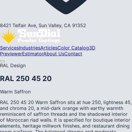
8421 Telfair Ave, Sun Valley, CA 91352
Services
Industries
Articles
Color Catalog
3D
Previewer
Estimator
About Us
Contact
RAL Design
RAL 250 45 20
Warm Saffron
RAL 250 45 20 Warm Saffron sits at hue 250, lightness 45,
and chroma 20, a mid-dark orange with earthy warmth
reminiscent of saffron threads and the shadowed interior
of Moroccan riad walls. It is specified for boutique interior
elements, heritage millwork finishes, and restaurant dining
room surfaces. The balanced chroma and moderate