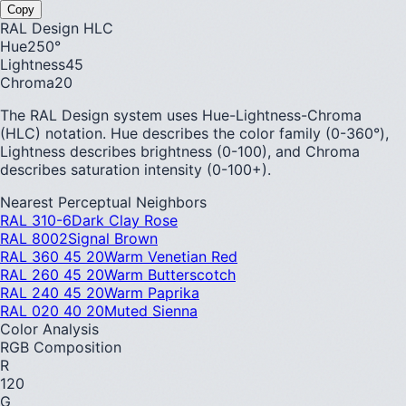
Copy
RAL Design HLC
Hue
250
°
Lightness
45
Chroma
20
The RAL Design system uses Hue-Lightness-Chroma
(HLC) notation. Hue describes the color family (0-360°),
Lightness describes brightness (0-100), and Chroma
describes saturation intensity (0-100+).
Nearest Perceptual Neighbors
RAL 310-6
Dark Clay Rose
RAL 8002
Signal Brown
RAL 360 45 20
Warm Venetian Red
RAL 260 45 20
Warm Butterscotch
RAL 240 45 20
Warm Paprika
RAL 020 40 20
Muted Sienna
Color Analysis
RGB Composition
R
120
G