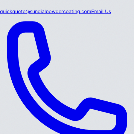
quickquote@sundialpowdercoating.com
Email Us