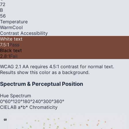
72
B
56
Temperature
Warm
Cool
Contrast Accessibility
White text
7.5
:1
Pass
Black text
2.8
:1
Fail
WCAG 2.1 AA requires 4.5:1 contrast for normal text.
Results show this color as a background.
Spectrum & Perceptual Position
Hue Spectrum
0°
60°
120°
180°
240°
300°
360°
CIELAB a*b* Chromaticity
60