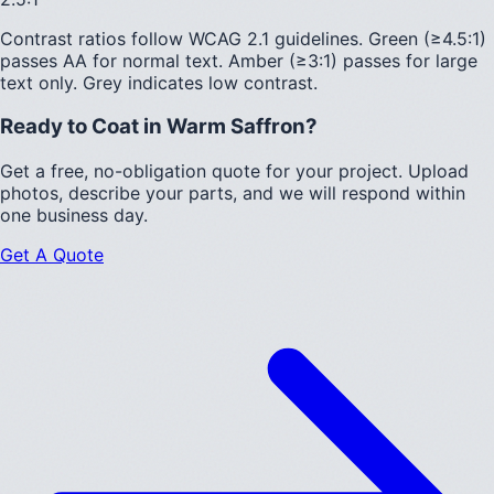
Contrast ratios follow WCAG 2.1 guidelines.
Green (≥4.5:1)
passes AA for normal text.
Amber (≥3:1)
passes for large
text only.
Grey indicates low contrast.
Ready to Coat in
Warm Saffron
?
Get a free, no-obligation quote for your project. Upload
photos, describe your parts, and we will respond within
one business day.
Get A Quote