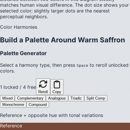
matches human visual difference. The dot size shows your
selected color; slightly larger dots are the nearest
perceptual neighbors.
Color Harmonies
Build a Palette Around
Warm Saffron
Palette Generator
Select a harmony type, then press
to reroll unlocked
Space
colors.
1
locked /
4
free
Reroll
Copy
Mixed
Complementary
Analogous
Triadic
Split Comp
Monochrome
Compound
Reference + opposite hue with tonal variations
Reference