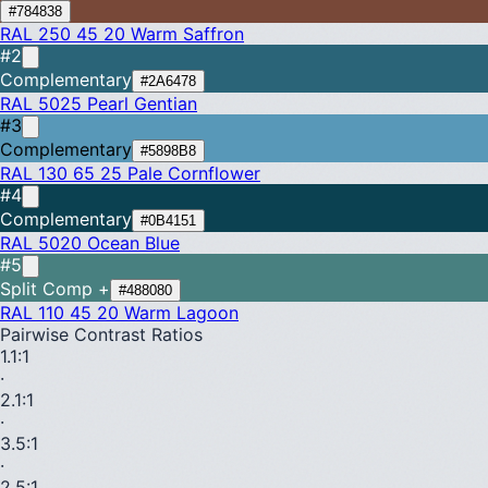
#784838
RAL 250 45 20
Warm Saffron
#2
Complementary
#2A6478
RAL 5025
Pearl Gentian
#3
Complementary
#5898B8
RAL 130 65 25
Pale Cornflower
#4
Complementary
#0B4151
RAL 5020
Ocean Blue
#5
Split Comp +
#488080
RAL 110 45 20
Warm Lagoon
Pairwise Contrast Ratios
1.1
:1
·
2.1
:1
·
3.5
:1
·
2.5
:1