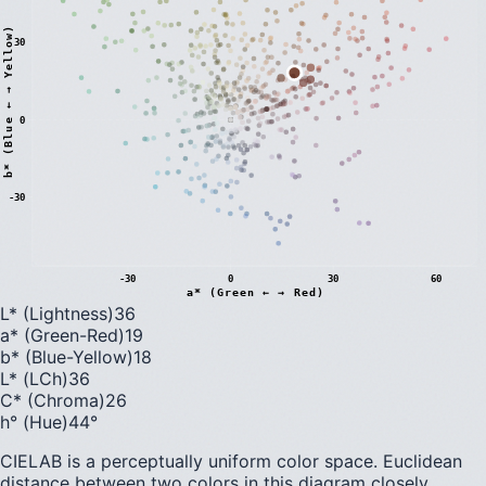
)
30
0
b
*
(
B
l
u
e
←
→
Y
e
l
l
o
w
-30
-30
0
30
60
a* (Green ← → Red)
L* (Lightness)
36
a* (Green-Red)
19
b* (Blue-Yellow)
18
L* (LCh)
36
C* (Chroma)
26
h° (Hue)
44
°
CIELAB is a perceptually uniform color space. Euclidean
distance between two colors in this diagram closely