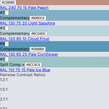
#C09080
RAL 240 70 15
Pale Peach
#2
Complementary
#80B0C8
RAL 130 75 20
Light Sapphire
#3
Complementary
#BCD4DC
RAL 120 85 10
Cloud Frost
#4
Complementary
#5898B8
RAL 130 65 25
Pale Cornflower
#5
Split Comp +
#9CC4C4
RAL 110 75 15
Pale Ice Blue
Pairwise Contrast Ratios
1.2
:1
·
1.5
:1
·
2.1
:1
·
1.7
:1