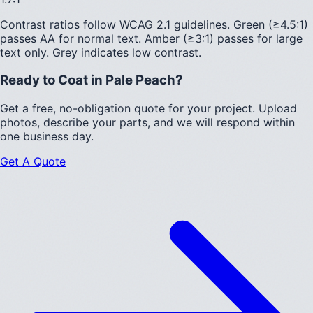
Contrast ratios follow WCAG 2.1 guidelines.
Green (≥4.5:1)
passes AA for normal text.
Amber (≥3:1)
passes for large
text only.
Grey indicates low contrast.
Ready to Coat in
Pale Peach
?
Get a free, no-obligation quote for your project. Upload
photos, describe your parts, and we will respond within
one business day.
Get A Quote