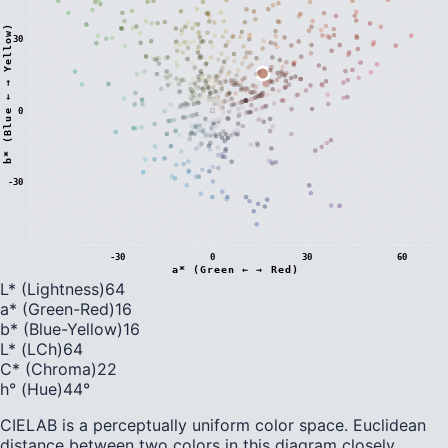
)
30
0
b
*
(
B
l
u
e
←
→
Y
e
l
l
o
w
-30
-30
0
30
60
a* (Green ← → Red)
L* (Lightness)
64
a* (Green-Red)
16
b* (Blue-Yellow)
16
L* (LCh)
64
C* (Chroma)
22
h° (Hue)
44
°
CIELAB is a perceptually uniform color space. Euclidean
distance between two colors in this diagram closely