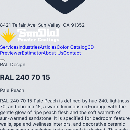
8421 Telfair Ave, Sun Valley, CA 91352
Services
Industries
Articles
Color Catalog
3D
Previewer
Estimator
About Us
Contact
RAL Design
RAL 240 70 15
Pale Peach
RAL 240 70 15 Pale Peach is defined by hue 240, lightness
70, and chroma 15, a warm luminous red-orange with the
gentle glow of ripe peach flesh and the soft warmth of
sun-warmed sandstone. It is specified for bedroom feature
walls, spa and wellness interiors, and decorative ceramic
glazes where a calming fruity warmth is desired. This pale