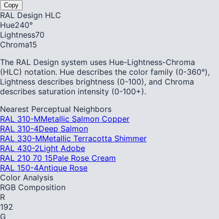
Copy
RAL Design HLC
Hue
240
°
Lightness
70
Chroma
15
The RAL Design system uses Hue-Lightness-Chroma
(HLC) notation. Hue describes the color family (0-360°),
Lightness describes brightness (0-100), and Chroma
describes saturation intensity (0-100+).
Nearest Perceptual Neighbors
RAL 310-M
Metallic Salmon Copper
RAL 310-4
Deep Salmon
RAL 330-M
Metallic Terracotta Shimmer
RAL 430-2
Light Adobe
RAL 210 70 15
Pale Rose Cream
RAL 150-4
Antique Rose
Color Analysis
RGB Composition
R
192
G