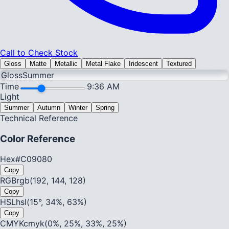
Call to Check Stock
Gloss
Matte
Metallic
Metal Flake
Iridescent
Textured
Gloss
Summer
Time
9:36 AM
Light
Summer
Autumn
Winter
Spring
Technical Reference
Color Reference
Hex
#C09080
Copy
RGB
rgb(192, 144, 128)
Copy
HSL
hsl(15°, 34%, 63%)
Copy
CMYK
cmyk(0%, 25%, 33%, 25%)