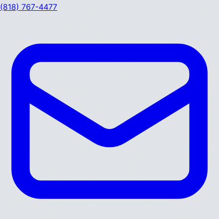
(818) 767-4477