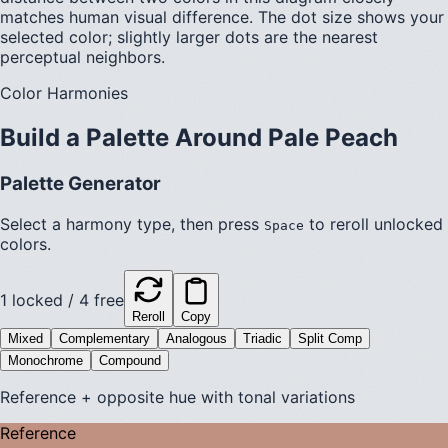
matches human visual difference. The dot size shows your
selected color; slightly larger dots are the nearest
perceptual neighbors.
Color Harmonies
Build a Palette Around
Pale Peach
Palette Generator
Select a harmony type, then press
to reroll unlocked
Space
colors.
1
locked /
4
free
Reroll
Copy
Mixed
Complementary
Analogous
Triadic
Split Comp
Monochrome
Compound
Reference + opposite hue with tonal variations
Reference