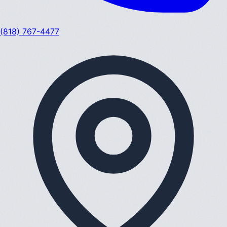
(818) 767-4477