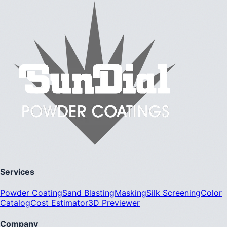
Services
Powder Coating
Sand Blasting
Masking
Silk Screening
Color
Catalog
Cost Estimator
3D Previewer
Company