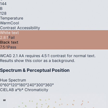
144
B
128
Temperature
Warm
Cool
Contrast Accessibility
White text
2.8
:1
Fail
Black text
7.5
:1
Pass
WCAG 2.1 AA requires 4.5:1 contrast for normal text.
Results show this color as a background.
Spectrum & Perceptual Position
Hue Spectrum
0°
60°
120°
180°
240°
300°
360°
CIELAB a*b* Chromaticity
60