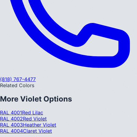
(818) 767-4477
Related Colors
More
Violet
Options
RAL 4001
Red Lilac
RAL 4002
Red Violet
RAL 4003
Heather Violet
RAL 4004
Claret Violet