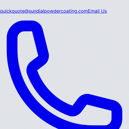
quickquote@sundialpowdercoating.com
Email Us