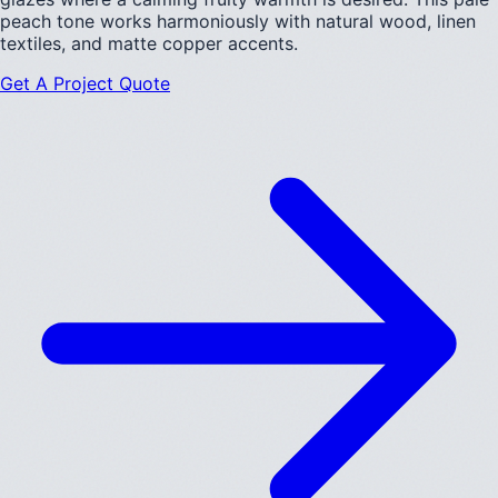
peach tone works harmoniously with natural wood, linen
textiles, and matte copper accents.
Get A Project Quote