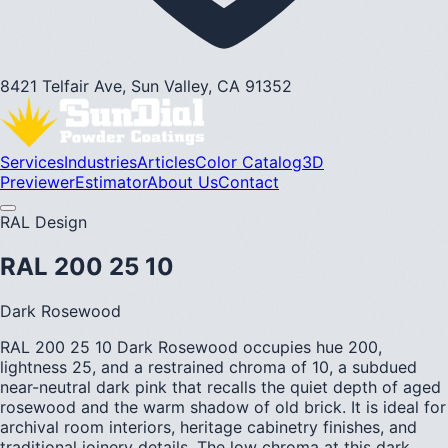
8421 Telfair Ave, Sun Valley, CA 91352
Services
Industries
Articles
Color Catalog
3D
Previewer
Estimator
About Us
Contact
RAL Design
RAL 200 25 10
Dark Rosewood
RAL 200 25 10 Dark Rosewood occupies hue 200,
lightness 25, and a restrained chroma of 10, a subdued
near-neutral dark pink that recalls the quiet depth of aged
rosewood and the warm shadow of old brick. It is ideal for
archival room interiors, heritage cabinetry finishes, and
traditional joinery details. The low chroma at this dark