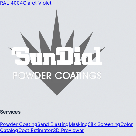
RAL 4004
Claret Violet
Services
Powder Coating
Sand Blasting
Masking
Silk Screening
Color
Catalog
Cost Estimator
3D Previewer