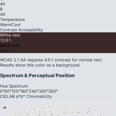
40
B
40
Temperature
Warm
Cool
Contrast Accessibility
White text
13.8
:1
Pass
Black text
1.5
:1
Fail
WCAG 2.1 AA requires 4.5:1 contrast for normal text.
Results show this color as a background.
Spectrum & Perceptual Position
Hue Spectrum
0°
60°
120°
180°
240°
300°
360°
CIELAB a*b* Chromaticity
60