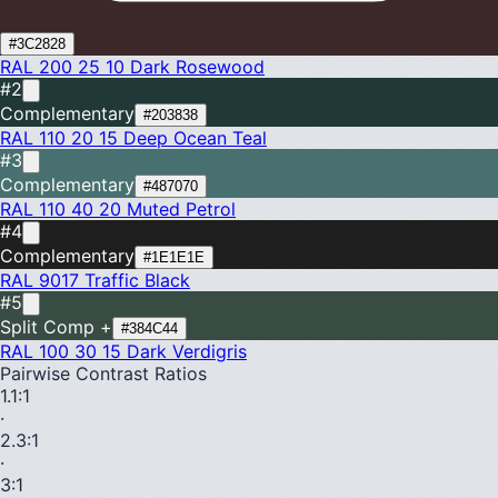
#3C2828
RAL 200 25 10
Dark Rosewood
#2
Complementary
#203838
RAL 110 20 15
Deep Ocean Teal
#3
Complementary
#487070
RAL 110 40 20
Muted Petrol
#4
Complementary
#1E1E1E
RAL 9017
Traffic Black
#5
Split Comp +
#384C44
RAL 100 30 15
Dark Verdigris
Pairwise Contrast Ratios
1.1
:1
·
2.3
:1
·
3
:1