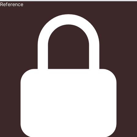
Reference