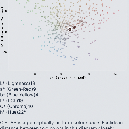
)
30
0
b
*
(
B
l
u
e
←
→
Y
e
l
l
o
w
-30
-30
0
30
60
a* (Green ← → Red)
L* (Lightness)
19
a* (Green-Red)
9
b* (Blue-Yellow)
4
L* (LCh)
19
C* (Chroma)
10
h° (Hue)
22
°
CIELAB is a perceptually uniform color space. Euclidean
distance between two colors in this diagram closely