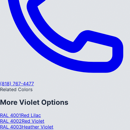
(818) 767-4477
Related Colors
More
Violet
Options
RAL 4001
Red Lilac
RAL 4002
Red Violet
RAL 4003
Heather Violet