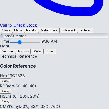
Call to Check Stock
Gloss
Matte
Metallic
Metal Flake
Iridescent
Textured
Gloss
Summer
Time
9:36 AM
Light
Summer
Autumn
Winter
Spring
Technical Reference
Color Reference
Hex
#3C2828
Copy
RGB
rgb(60, 40, 40)
Copy
HSL
hsl(0°, 20%, 20%)
Copy
CMYK
cmyk(0%, 33%, 33%, 76%)