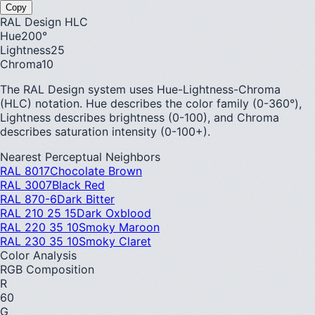
Copy
RAL Design HLC
Hue
200
°
Lightness
25
Chroma
10
The RAL Design system uses Hue-Lightness-Chroma
(HLC) notation. Hue describes the color family (0-360°),
Lightness describes brightness (0-100), and Chroma
describes saturation intensity (0-100+).
Nearest Perceptual Neighbors
RAL 8017
Chocolate Brown
RAL 3007
Black Red
RAL 870-6
Dark Bitter
RAL 210 25 15
Dark Oxblood
RAL 220 35 10
Smoky Maroon
RAL 230 35 10
Smoky Claret
Color Analysis
RGB Composition
R
60
G