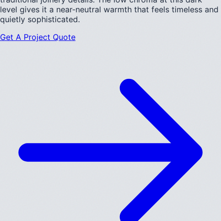
level gives it a near-neutral warmth that feels timeless and
quietly sophisticated.
Get A Project Quote