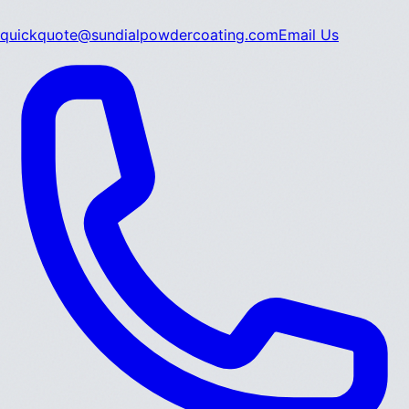
quickquote@sundialpowdercoating.com
Email Us