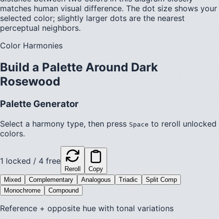
matches human visual difference. The dot size shows your
selected color; slightly larger dots are the nearest
perceptual neighbors.
Color Harmonies
Build a Palette Around
Dark
Rosewood
Palette Generator
Select a harmony type, then press
to reroll unlocked
Space
colors.
1
locked /
4
free
Reroll
Copy
Mixed
Complementary
Analogous
Triadic
Split Comp
Monochrome
Compound
Reference + opposite hue with tonal variations