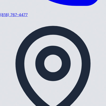
(818) 767-4477