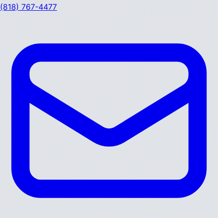
(818) 767-4477