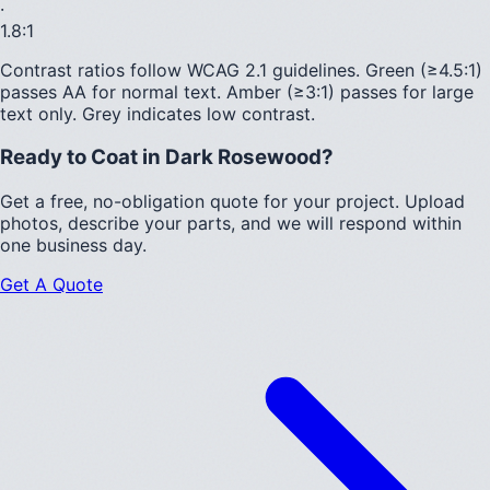
·
1.8
:1
Contrast ratios follow WCAG 2.1 guidelines.
Green (≥4.5:1)
passes AA for normal text.
Amber (≥3:1)
passes for large
text only.
Grey indicates low contrast.
Ready to Coat in
Dark Rosewood
?
Get a free, no-obligation quote for your project. Upload
photos, describe your parts, and we will respond within
one business day.
Get A Quote