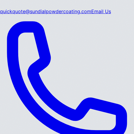
quickquote@sundialpowdercoating.com
Email Us