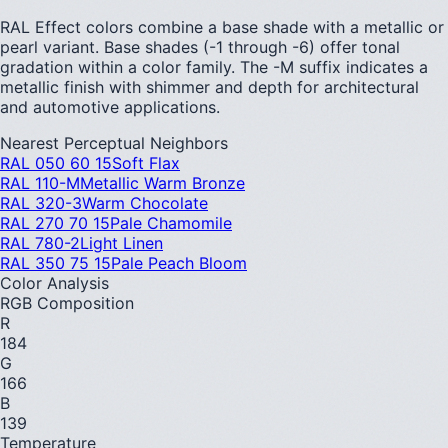
RAL Effect colors combine a base shade with a metallic or
pearl variant. Base shades (-1 through -6) offer tonal
gradation within a color family. The -M suffix indicates a
metallic finish with shimmer and depth for architectural
and automotive applications.
Nearest Perceptual Neighbors
RAL 050 60 15
Soft Flax
RAL 110-M
Metallic Warm Bronze
RAL 320-3
Warm Chocolate
RAL 270 70 15
Pale Chamomile
RAL 780-2
Light Linen
RAL 350 75 15
Pale Peach Bloom
Color Analysis
RGB Composition
R
184
G
166
B
139
Temperature