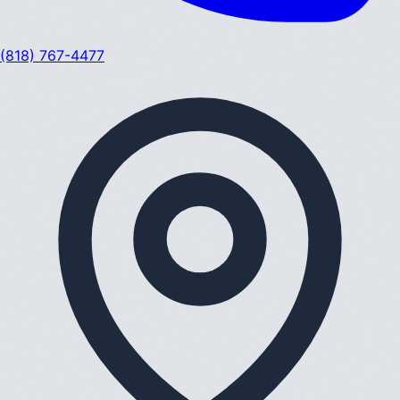
(818) 767-4477