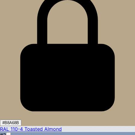
#B8A68B
RAL 110-4
Toasted Almond
#2