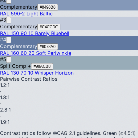
Complementary
#8498B8
RAL 590-2
Light Baltic
#3
Complementary
#C4CCDC
RAL 150 90 10
Barely Bluebell
#4
Complementary
#6078A0
RAL 160 60 20
Soft Periwinkle
#5
Split Comp +
#98ACB8
RAL 130 70 10
Whisper Horizon
Pairwise Contrast Ratios
1.2
:1
·
1.8
:1
·
2.8
:1
·
1.9
:1
Contrast ratios follow WCAG 2.1 guidelines.
Green (≥4.5:1)