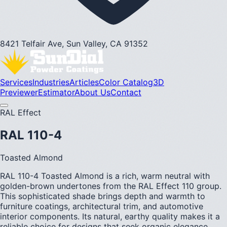
8421 Telfair Ave, Sun Valley, CA 91352
Services
Industries
Articles
Color Catalog
3D
Previewer
Estimator
About Us
Contact
RAL Effect
RAL 110-4
Toasted Almond
RAL 110-4 Toasted Almond is a rich, warm neutral with
golden-brown undertones from the RAL Effect 110 group.
This sophisticated shade brings depth and warmth to
furniture coatings, architectural trim, and automotive
interior components. Its natural, earthy quality makes it a
reliable choice for designs that seek organic elegance.