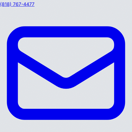
(818) 767-4477