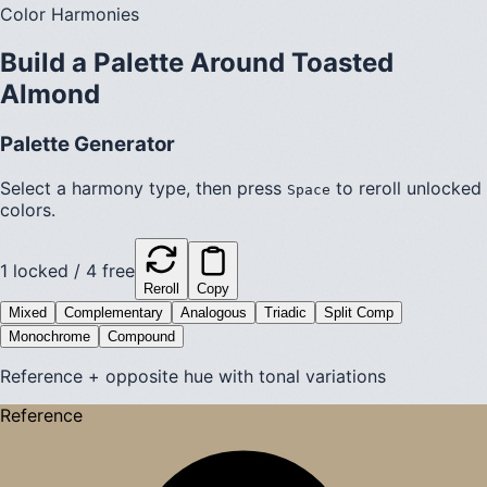
Color Harmonies
Build a Palette Around
Toasted
Almond
Palette Generator
Select a harmony type, then press
to reroll unlocked
Space
colors.
1
locked /
4
free
Reroll
Copy
Mixed
Complementary
Analogous
Triadic
Split Comp
Monochrome
Compound
Reference + opposite hue with tonal variations
Reference