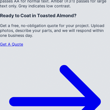
passes AA for normal text.
Amber (≥3:1)
passes for large
text only.
Grey indicates low contrast.
Ready to Coat in
Toasted Almond
?
Get a free, no-obligation quote for your project. Upload
photos, describe your parts, and we will respond within
one business day.
Get A Quote