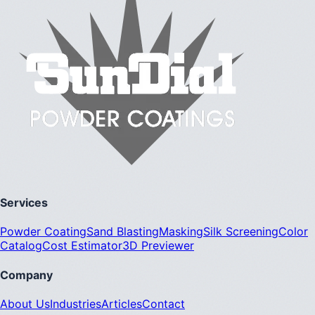
Services
Powder Coating
Sand Blasting
Masking
Silk Screening
Color
Catalog
Cost Estimator
3D Previewer
Company
About Us
Industries
Articles
Contact