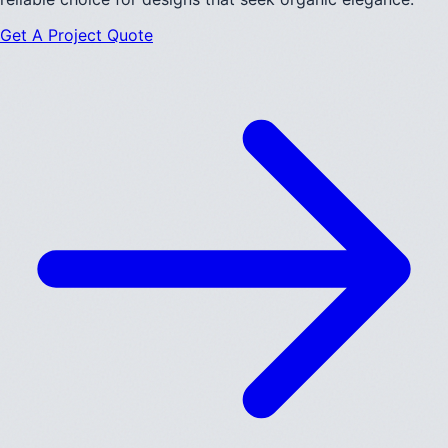
Get A Project Quote