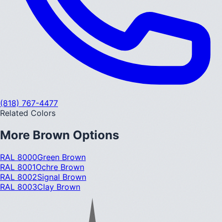
(818) 767-4477
Related Colors
More
Brown
Options
RAL 8000
Green Brown
RAL 8001
Ochre Brown
RAL 8002
Signal Brown
RAL 8003
Clay Brown