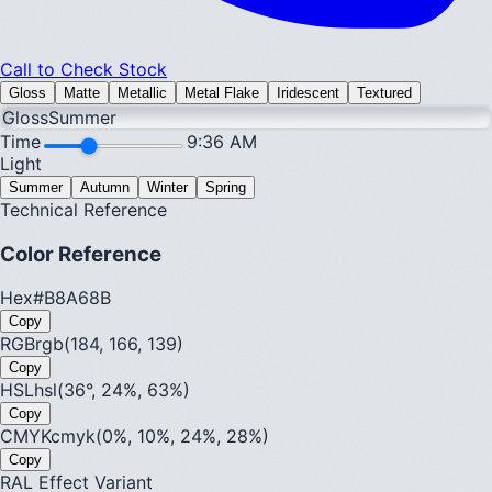
Call to Check Stock
Gloss
Matte
Metallic
Metal Flake
Iridescent
Textured
Gloss
Summer
Time
9:36 AM
Light
Summer
Autumn
Winter
Spring
Technical Reference
Color Reference
Hex
#B8A68B
Copy
RGB
rgb(184, 166, 139)
Copy
HSL
hsl(36°, 24%, 63%)
Copy
CMYK
cmyk(0%, 10%, 24%, 28%)
Copy
RAL Effect Variant