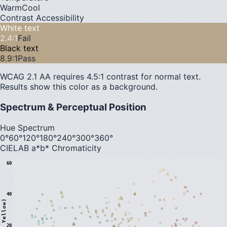
Warm
Cool
Contrast Accessibility
White text
2.4
:1
Fail
Black text
8.9
:1
Pass
WCAG 2.1 AA requires 4.5:1 contrast for normal text.
Results show this color as a background.
Spectrum & Perceptual Position
Hue Spectrum
0°
60°
120°
180°
240°
300°
360°
CIELAB a*b* Chromaticity
60
40
20