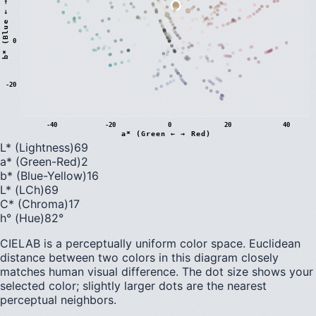
)
0
b
*
(
B
l
u
e
←
→
Y
e
l
l
o
w
-20
-40
-20
0
20
40
a* (Green ← → Red)
L* (Lightness)
69
a* (Green-Red)
2
b* (Blue-Yellow)
16
L* (LCh)
69
C* (Chroma)
17
h° (Hue)
82
°
CIELAB is a perceptually uniform color space. Euclidean
distance between two colors in this diagram closely
matches human visual difference. The dot size shows your
selected color; slightly larger dots are the nearest
perceptual neighbors.