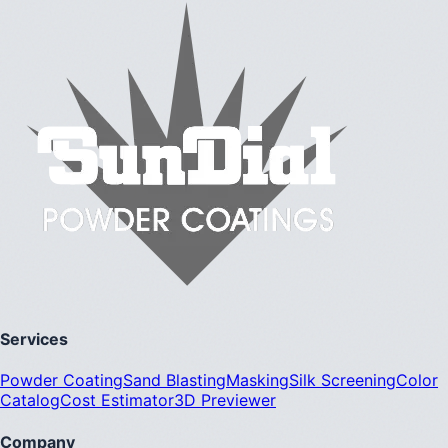
Services
Powder Coating
Sand Blasting
Masking
Silk Screening
Color
Catalog
Cost Estimator
3D Previewer
Company