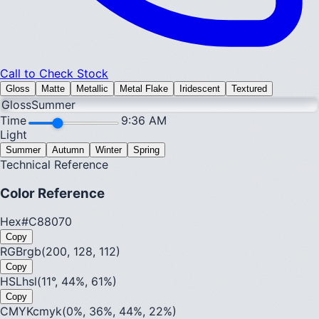
Call to Check Stock
Gloss
Matte
Metallic
Metal Flake
Iridescent
Textured
Gloss
Summer
Time
9:36 AM
Light
Summer
Autumn
Winter
Spring
Technical Reference
Color Reference
Hex
#C88070
Copy
RGB
rgb(200, 128, 112)
Copy
HSL
hsl(11°, 44%, 61%)
Copy
CMYK
cmyk(0%, 36%, 44%, 22%)