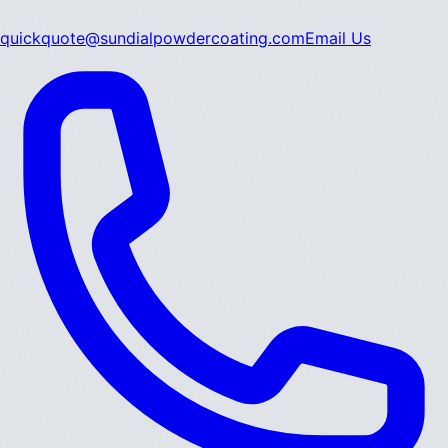
quickquote@sundialpowdercoating.com
Email Us