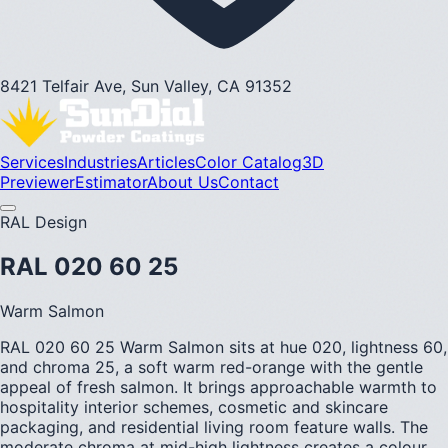
8421 Telfair Ave, Sun Valley, CA 91352
Services
Industries
Articles
Color Catalog
3D
Previewer
Estimator
About Us
Contact
RAL Design
RAL 020 60 25
Warm Salmon
RAL 020 60 25 Warm Salmon sits at hue 020, lightness 60,
and chroma 25, a soft warm red-orange with the gentle
appeal of fresh salmon. It brings approachable warmth to
hospitality interior schemes, cosmetic and skincare
packaging, and residential living room feature walls. The
moderate chroma at mid-high lightness creates a colour