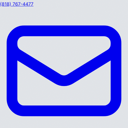
(818) 767-4477