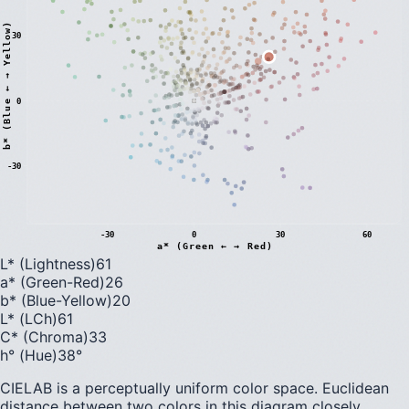
)
30
0
b
*
(
B
l
u
e
←
→
Y
e
l
l
o
w
-30
-30
0
30
60
a* (Green ← → Red)
L* (Lightness)
61
a* (Green-Red)
26
b* (Blue-Yellow)
20
L* (LCh)
61
C* (Chroma)
33
h° (Hue)
38
°
CIELAB is a perceptually uniform color space. Euclidean
distance between two colors in this diagram closely