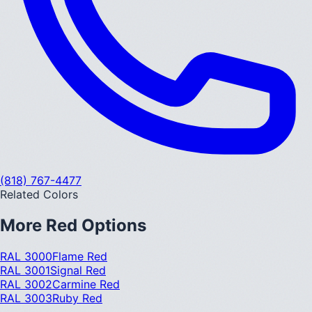
(818) 767-4477
Related Colors
More
Red
Options
RAL 3000
Flame Red
RAL 3001
Signal Red
RAL 3002
Carmine Red
RAL 3003
Ruby Red