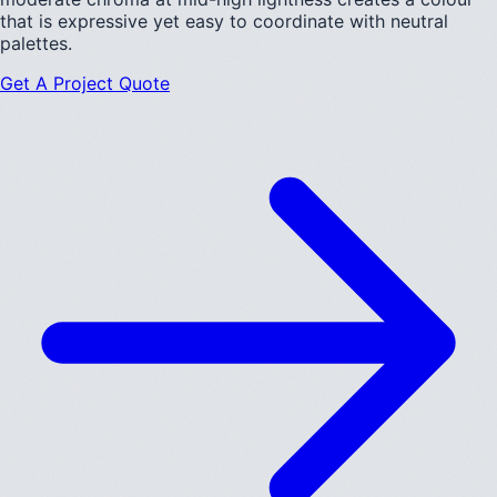
that is expressive yet easy to coordinate with neutral
palettes.
Get A Project Quote