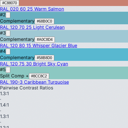
#C88070
RAL 020 60 25
Warm Salmon
#2
Complementary
#68B0C0
RAL 120 70 25
Light Cerulean
#3
Complementary
#A0C8D4
RAL 120 80 15
Whisper Glacier Blue
#4
Complementary
#58B8D0
RAL 120 75 30
Bright Sky Cyan
#5
Split Comp +
#8CC8C2
RAL 190-3
Caribbean Turquoise
Pairwise Contrast Ratios
1.3
:1
·
1.4
:1
·
1.3
:1
·
1.2
:1