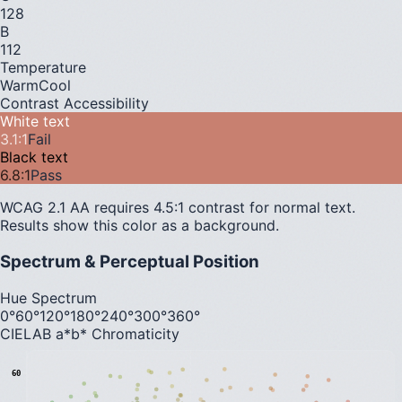
128
B
112
Temperature
Warm
Cool
Contrast Accessibility
White text
3.1
:1
Fail
Black text
6.8
:1
Pass
WCAG 2.1 AA requires 4.5:1 contrast for normal text.
Results show this color as a background.
Spectrum & Perceptual Position
Hue Spectrum
0°
60°
120°
180°
240°
300°
360°
CIELAB a*b* Chromaticity
60