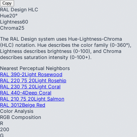
Copy
RAL Design HLC
Hue
20
°
Lightness
60
Chroma
25
The RAL Design system uses Hue-Lightness-Chroma
(HLC) notation. Hue describes the color family (0-360°),
Lightness describes brightness (0-100), and Chroma
describes saturation intensity (0-100+).
Nearest Perceptual Neighbors
RAL 390-2
Light Rosewood
RAL 220 75 20
Light Rosehip
RAL 230 75 20
Light Coral
RAL 440-4
Deep Coral
RAL 210 75 20
Light Salmon
RAL 3012
Beige Red
Color Analysis
RGB Composition
R
200
G