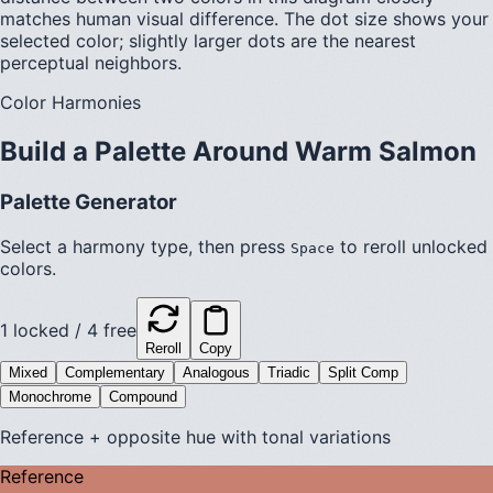
matches human visual difference. The dot size shows your
selected color; slightly larger dots are the nearest
perceptual neighbors.
Color Harmonies
Build a Palette Around
Warm Salmon
Palette Generator
Select a harmony type, then press
to reroll unlocked
Space
colors.
1
locked /
4
free
Reroll
Copy
Mixed
Complementary
Analogous
Triadic
Split Comp
Monochrome
Compound
Reference + opposite hue with tonal variations
Reference