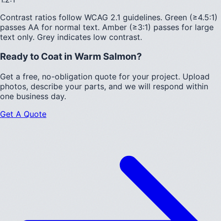
Contrast ratios follow WCAG 2.1 guidelines.
Green (≥4.5:1)
passes AA for normal text.
Amber (≥3:1)
passes for large
text only.
Grey indicates low contrast.
Ready to Coat in
Warm Salmon
?
Get a free, no-obligation quote for your project. Upload
photos, describe your parts, and we will respond within
one business day.
Get A Quote