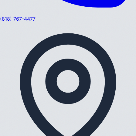
(818) 767-4477