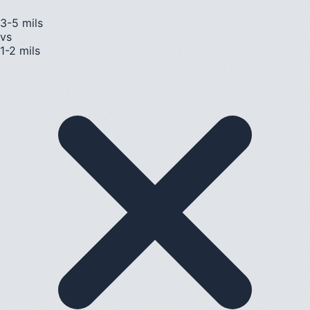
3-5 mils
vs
1-2 mils