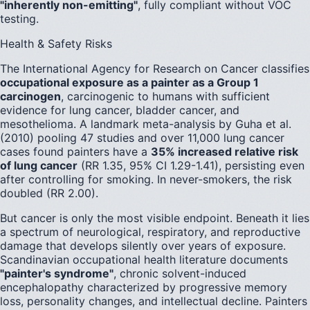
"inherently non-emitting"
, fully compliant without VOC
testing.
Health & Safety Risks
The International Agency for Research on Cancer classifies
occupational exposure as a painter as a Group 1
carcinogen
, carcinogenic to humans with sufficient
evidence for lung cancer, bladder cancer, and
mesothelioma. A landmark meta-analysis by Guha et al.
(2010) pooling 47 studies and over 11,000 lung cancer
cases found painters have a
35% increased relative risk
of lung cancer
(RR 1.35, 95% CI 1.29-1.41), persisting even
after controlling for smoking. In never-smokers, the risk
doubled (RR 2.00).
But cancer is only the most visible endpoint. Beneath it lies
a spectrum of neurological, respiratory, and reproductive
damage that develops silently over years of exposure.
Scandinavian occupational health literature documents
"painter's syndrome"
, chronic solvent-induced
encephalopathy characterized by progressive memory
loss, personality changes, and intellectual decline. Painters