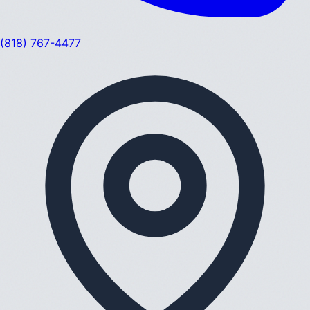
(818) 767-4477