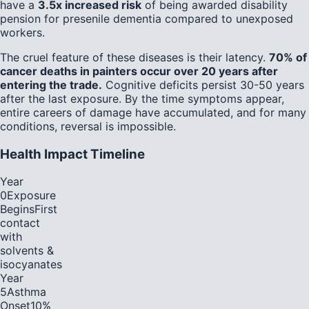
have a
3.5x increased risk
of being awarded disability
pension for presenile dementia compared to unexposed
workers.
The cruel feature of these diseases is their latency.
70% of
cancer deaths in painters occur over 20 years after
entering the trade.
Cognitive deficits persist 30-50 years
after the last exposure. By the time symptoms appear,
entire careers of damage have accumulated, and for many
conditions, reversal is impossible.
Health Impact Timeline
Year
0
Exposure
Begins
First
contact
with
solvents &
isocyanates
Year
5
Asthma
Onset
10%