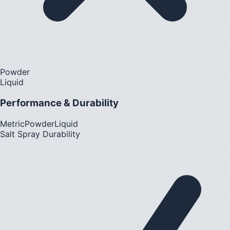
Powder
Liquid
Performance & Durability
Metric
Powder
Liquid
Salt Spray Durability