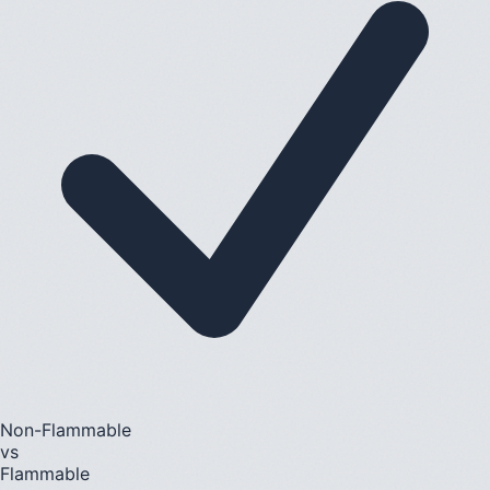
Non-Flammable
vs
Flammable