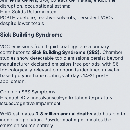
disruption, occupational asthma
High-Solids Reformulated
PCBTF, acetone, reactive solvents, persistent VOCs
despite lower totals
Sick Building Syndrome
VOC emissions from liquid coatings are a primary
contributor to
Sick Building Syndrome (SBS)
. Chamber
studies show detectable toxic emissions persist beyond
manufacturer-declared emission-free periods, with 96
toxicologically relevant compounds identified in water-
based polyurethane coatings at days 14-21 post-
application.
Common SBS Symptoms
Headache
Dizziness
Nausea
Eye Irritation
Respiratory
Issues
Cognitive Impairment
WHO estimates
3.8 million annual deaths
attributable to
indoor air pollution. Powder coating eliminates the
emission source entirely.