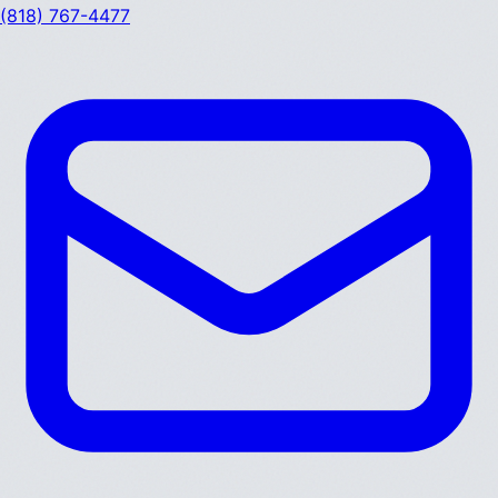
(818) 767-4477