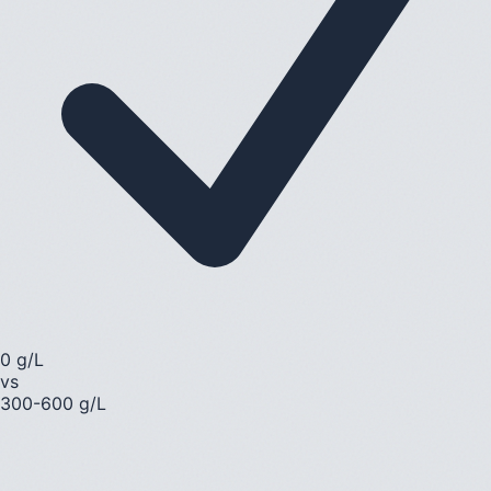
0 g/L
vs
300-600 g/L