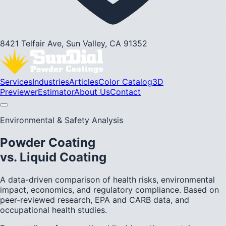
8421 Telfair Ave, Sun Valley, CA 91352
Services
Industries
Articles
Color Catalog
3D
Previewer
Estimator
About Us
Contact
Environmental & Safety Analysis
Powder Coating
vs. Liquid Coating
A data-driven comparison of health risks, environmental
impact, economics, and regulatory compliance. Based on
peer-reviewed research, EPA and CARB data, and
occupational health studies.