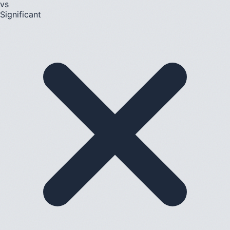
vs
Significant