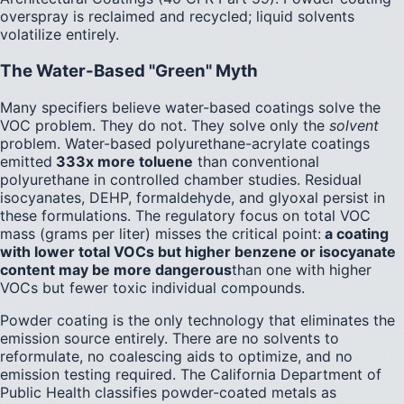
overspray is reclaimed and recycled; liquid solvents
volatilize entirely.
The Water-Based "Green" Myth
Many specifiers believe water-based coatings solve the
VOC problem. They do not. They solve only the
solvent
problem. Water-based polyurethane-acrylate coatings
emitted
333x more toluene
than conventional
polyurethane in controlled chamber studies. Residual
isocyanates, DEHP, formaldehyde, and glyoxal persist in
these formulations. The regulatory focus on total VOC
mass (grams per liter) misses the critical point:
a coating
with lower total VOCs but higher benzene or isocyanate
content may be more dangerous
than one with higher
VOCs but fewer toxic individual compounds.
Powder coating is the only technology that eliminates the
emission source entirely. There are no solvents to
reformulate, no coalescing aids to optimize, and no
emission testing required. The California Department of
Public Health classifies powder-coated metals as