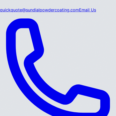
quickquote@sundialpowdercoating.com
Email Us