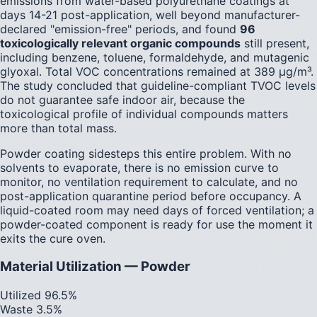
emissions from water-based polyurethane coatings at
days 14-21 post-application, well beyond manufacturer-
declared "emission-free" periods, and found
96
toxicologically relevant organic compounds
still present,
including benzene, toluene, formaldehyde, and mutagenic
glyoxal. Total VOC concentrations remained at 389 µg/m³.
The study concluded that guideline-compliant TVOC levels
do not guarantee safe indoor air, because the
toxicological profile of individual compounds matters
more than total mass.
Powder coating sidesteps this entire problem. With no
solvents to evaporate, there is no emission curve to
monitor, no ventilation requirement to calculate, and no
post-application quarantine period before occupancy. A
liquid-coated room may need days of forced ventilation; a
powder-coated component is ready for use the moment it
exits the cure oven.
Material Utilization — Powder
Utilized 96.5%
Waste 3.5%