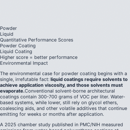
Powder
Liquid
Quantitative Performance Scores
Powder Coating
Liquid Coating
Higher score = better performance
Environmental Impact
The environmental case for powder coating begins with a
single, irrefutable fact:
liquid coatings require solvents to
achieve application viscosity, and those solvents must
evaporate.
Conventional solvent-borne architectural
coatings contain 300-700 grams of VOC per liter. Water-
based systems, while lower, still rely on glycol ethers,
coalescing aids, and other volatile additives that continue
emitting for weeks or months after application.
A 2025 chamber study published in PMC/NIH measured