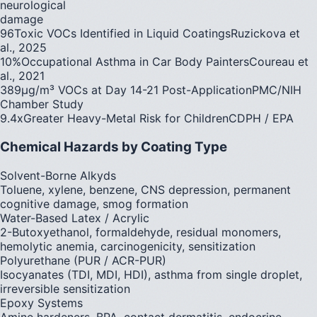
neurological
damage
96
Toxic VOCs Identified in Liquid Coatings
Ruzickova et
al., 2025
10%
Occupational Asthma in Car Body Painters
Coureau et
al., 2021
389
µg/m³ VOCs at Day 14-21 Post-Application
PMC/NIH
Chamber Study
9.4x
Greater Heavy-Metal Risk for Children
CDPH / EPA
Chemical Hazards by Coating Type
Solvent-Borne Alkyds
Toluene, xylene, benzene, CNS depression, permanent
cognitive damage, smog formation
Water-Based Latex / Acrylic
2-Butoxyethanol, formaldehyde, residual monomers,
hemolytic anemia, carcinogenicity, sensitization
Polyurethane (PUR / ACR-PUR)
Isocyanates (TDI, MDI, HDI), asthma from single droplet,
irreversible sensitization
Epoxy Systems
Amine hardeners, BPA, contact dermatitis, endocrine