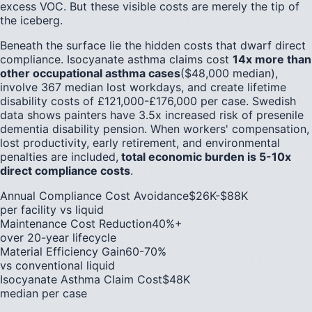
excess VOC. But these visible costs are merely the tip of
the iceberg.
Beneath the surface lie the hidden costs that dwarf direct
compliance. Isocyanate asthma claims cost
14x more than
other occupational asthma cases
($48,000 median),
involve 367 median lost workdays, and create lifetime
disability costs of £121,000-£176,000 per case. Swedish
data shows painters have 3.5x increased risk of presenile
dementia disability pension. When workers' compensation,
lost productivity, early retirement, and environmental
penalties are included,
total economic burden is 5-10x
direct compliance costs
.
Annual Compliance Cost Avoidance
$26K-$88K
per facility vs liquid
Maintenance Cost Reduction
40%+
over 20-year lifecycle
Material Efficiency Gain
60-70%
vs conventional liquid
Isocyanate Asthma Claim Cost
$48K
median per case