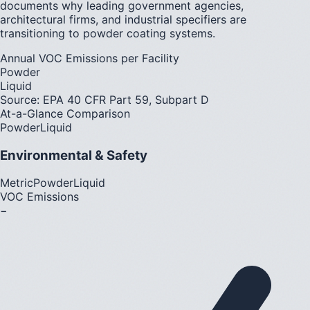
documents why leading government agencies,
architectural firms, and industrial specifiers are
transitioning to powder coating systems.
Annual VOC Emissions per Facility
Powder
Liquid
Source: EPA 40 CFR Part 59, Subpart D
At-a-Glance Comparison
Powder
Liquid
Environmental & Safety
Metric
Powder
Liquid
VOC Emissions
−