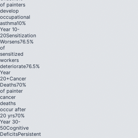
of painters
develop
occupational
asthma
10%
Year 10-
20
Sensitization
Worsens
76.5%
of
sensitized
workers
deteriorate
76.5%
Year
20+
Cancer
Deaths
70%
of painter
cancer
deaths
occur after
20 yrs
70%
Year 30-
50
Cognitive
Deficits
Persistent