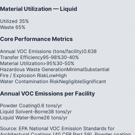
Material Utilization — Liquid
Utilized 35%
Waste 65%
Core Performance Metrics
Annual VOC Emissions (tons/facility)
0.6
38
Transfer Efficiency
95-98%
30-40%
Material Utilization
>95%
30-50%
Hazardous Waste Generation
Minimal
Substantial
Fire / Explosion Risk
Low
High
Water Contamination Risk
Negligible
Significant
Annual VOC Emissions per Facility
Powder Coating
0.6 tons/yr
Liquid Solvent-Borne
38 tons/yr
Liquid Water-Borne
26 tons/yr
Source: EPA National VOC Emission Standards for
Architectural Coatings (40 CFR Part 59). Powder coating