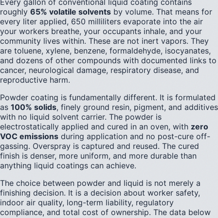
Every gallon of conventional liquid coating contains
roughly
65% volatile solvents
by volume. That means for
every liter applied, 650 milliliters evaporate into the air
your workers breathe, your occupants inhale, and your
community lives within. These are not inert vapors. They
are toluene, xylene, benzene, formaldehyde, isocyanates,
and dozens of other compounds with documented links to
cancer, neurological damage, respiratory disease, and
reproductive harm.
Powder coating is fundamentally different. It is formulated
as
100% solids
, finely ground resin, pigment, and additives
with no liquid solvent carrier. The powder is
electrostatically applied and cured in an oven, with
zero
VOC emissions
during application and no post-cure off-
gassing. Overspray is captured and reused. The cured
finish is denser, more uniform, and more durable than
anything liquid coatings can achieve.
The choice between powder and liquid is not merely a
finishing decision. It is a decision about worker safety,
indoor air quality, long-term liability, regulatory
compliance, and total cost of ownership. The data below