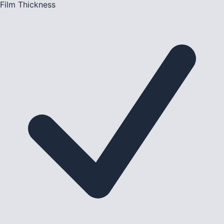
Film Thickness