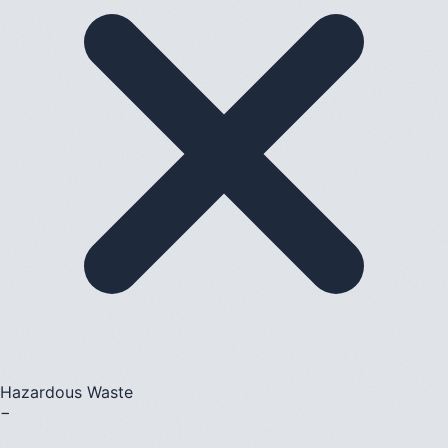
Hazardous Waste
−