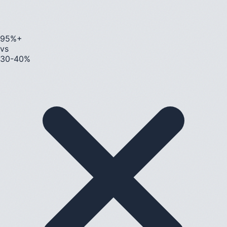
95%+
vs
30-40%