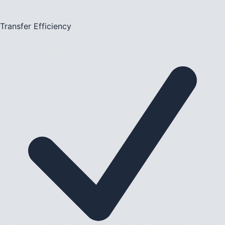
Transfer Efficiency