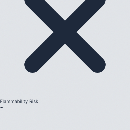
Flammability Risk
−