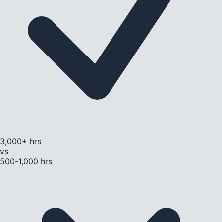
3,000+ hrs
vs
500-1,000 hrs