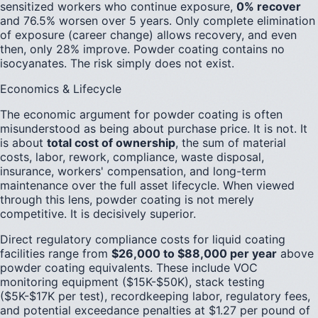
sensitized workers who continue exposure,
0% recover
and 76.5% worsen over 5 years. Only complete elimination
of exposure (career change) allows recovery, and even
then, only 28% improve. Powder coating contains no
isocyanates. The risk simply does not exist.
Economics & Lifecycle
The economic argument for powder coating is often
misunderstood as being about purchase price. It is not. It
is about
total cost of ownership
, the sum of material
costs, labor, rework, compliance, waste disposal,
insurance, workers' compensation, and long-term
maintenance over the full asset lifecycle. When viewed
through this lens, powder coating is not merely
competitive. It is decisively superior.
Direct regulatory compliance costs for liquid coating
facilities range from
$26,000 to $88,000 per year
above
powder coating equivalents. These include VOC
monitoring equipment ($15K-$50K), stack testing
($5K-$17K per test), recordkeeping labor, regulatory fees,
and potential exceedance penalties at $1.27 per pound of