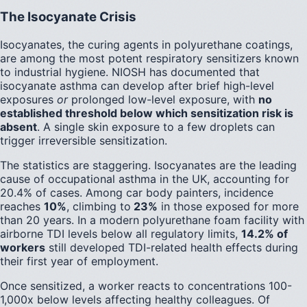
The Isocyanate Crisis
Isocyanates, the curing agents in polyurethane coatings,
are among the most potent respiratory sensitizers known
to industrial hygiene. NIOSH has documented that
isocyanate asthma can develop after brief high-level
exposures
or
prolonged low-level exposure, with
no
established threshold below which sensitization risk is
absent
. A single skin exposure to a few droplets can
trigger irreversible sensitization.
The statistics are staggering. Isocyanates are the leading
cause of occupational asthma in the UK, accounting for
20.4% of cases. Among car body painters, incidence
reaches
10%
, climbing to
23%
in those exposed for more
than 20 years. In a modern polyurethane foam facility with
airborne TDI levels below all regulatory limits,
14.2% of
workers
still developed TDI-related health effects during
their first year of employment.
Once sensitized, a worker reacts to concentrations 100-
1,000x below levels affecting healthy colleagues. Of