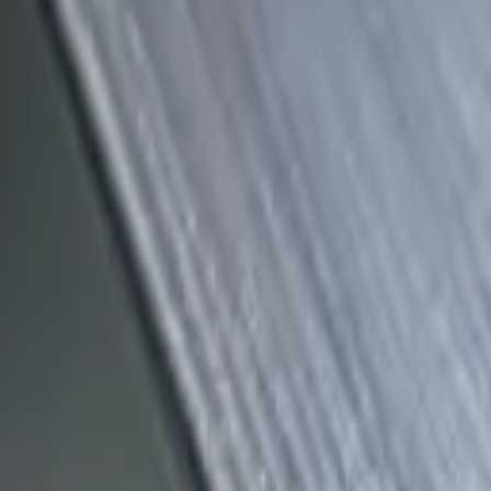
(818) 767-4477