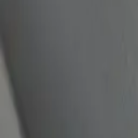
quickquote@sundialpowdercoating.com
Email Us